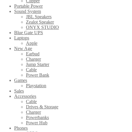
Clipper
Portable Power
Sound System
JBL Speakers
Zealot Speaker
ONYX STUDIO
Blue Gate UPS
Laptops
Apple
New Age
Earbud
Charger
Jump Starter
Cable
Power Bank
Games
Playstation
Sales
Accessories
Cable
Drives & Storage
Charger
Powerbanks
Power Hub
Phones