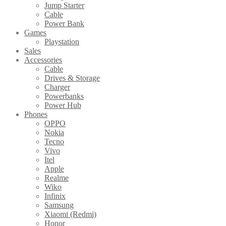
Jump Starter
Cable
Power Bank
Games
Playstation
Sales
Accessories
Cable
Drives & Storage
Charger
Powerbanks
Power Hub
Phones
OPPO
Nokia
Tecno
Vivo
Itel
Apple
Realme
Wiko
Infinix
Samsung
Xiaomi (Redmi)
Honor