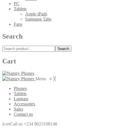
PC
Tablets
Apple iPads
Samsung Tabs
Fans
Search
Search
Cart
Menu
≡
╳
Phones
Tablets
Laptops
Accessories
Sales
Contact us
icon
Call us +234 8023108148