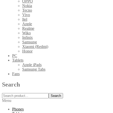
OPPO
Nokia
Tecno
Vivo
Itel
Apple
Realme
Wiko
Infinix
Samsung
Xiaomi (Redmi)
Honor
PC
Tablets
Apple iPads
Samsung Tabs
Fans
Search
Search
Menu
Phones