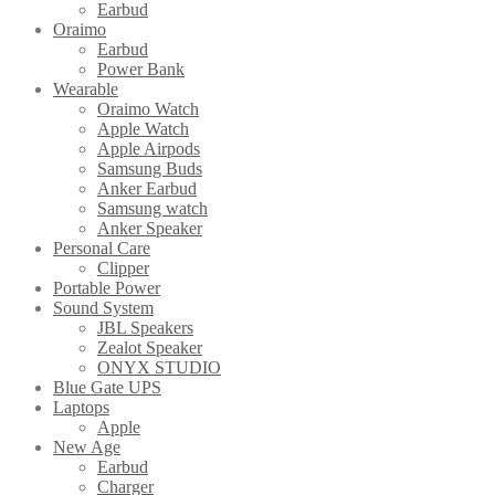
Earbud
Oraimo
Earbud
Power Bank
Wearable
Oraimo Watch
Apple Watch
Apple Airpods
Samsung Buds
Anker Earbud
Samsung watch
Anker Speaker
Personal Care
Clipper
Portable Power
Sound System
JBL Speakers
Zealot Speaker
ONYX STUDIO
Blue Gate UPS
Laptops
Apple
New Age
Earbud
Charger