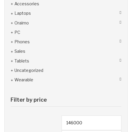
Accessories
Laptops
Oraimo
PC
Phones
Sales
Tablets
Uncategorized
Wearable
Filter by price