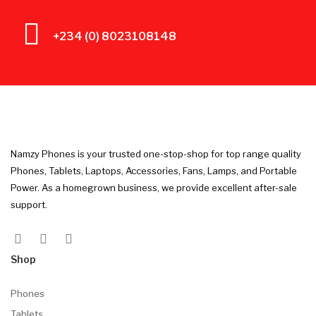
+234 (0) 8023108148
Namzy Phones is your trusted one-stop-shop for top range quality
Phones, Tablets, Laptops, Accessories, Fans, Lamps, and Portable
Power. As a homegrown business, we provide excellent after-sale
support.
Shop
Phones
Tablets