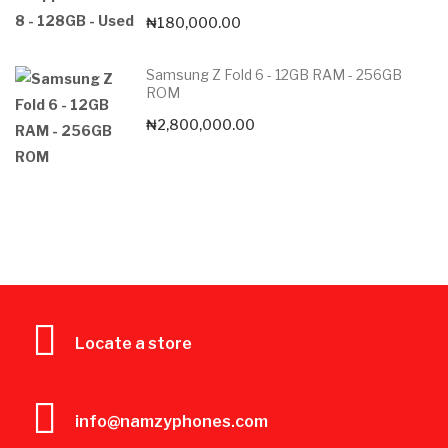
₦
180,000.00
Samsung Z Fold 6 - 12GB RAM - 256GB
ROM
₦
2,800,000.00
Locate a store
info@namzyphones.com