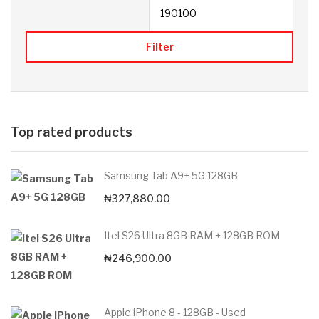
Filter
Top rated products
Samsung Tab A9+ 5G 128GB
₦
327,880.00
Itel S26 Ultra 8GB RAM + 128GB ROM
₦
246,900.00
Apple iPhone 8 - 128GB - Used