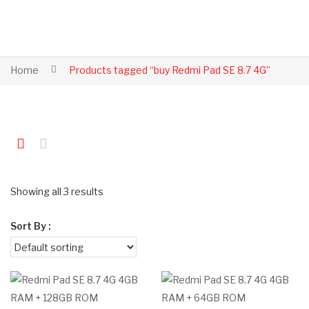
Home
Products tagged “buy Redmi Pad SE 8.7 4G”
Showing all 3 results
Sort By :