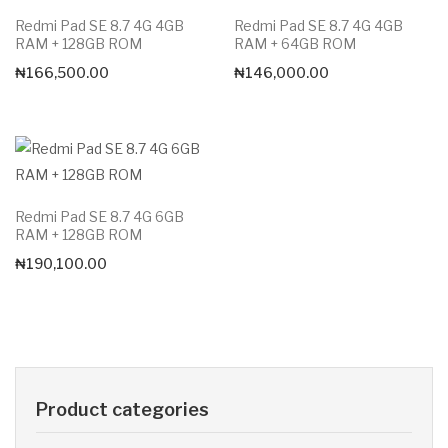
Redmi Pad SE 8.7 4G 4GB
Redmi Pad SE 8.7 4G 4GB
RAM + 128GB ROM
RAM + 64GB ROM
₦
166,500.00
₦
146,000.00
Redmi Pad SE 8.7 4G 6GB
RAM + 128GB ROM
₦
190,100.00
Product categories