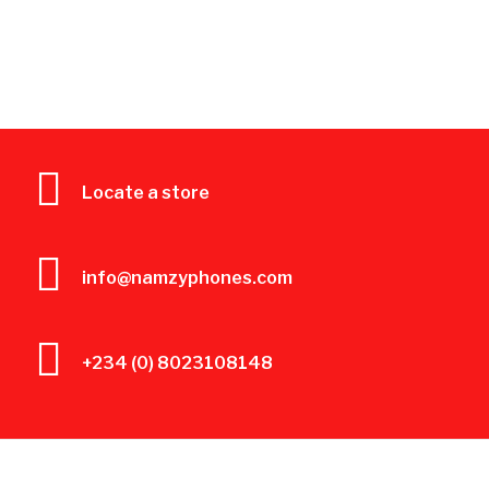
Locate a store
info@namzyphones.com
+234 (0) 8023108148