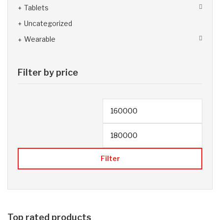
Tablets
Uncategorized
Wearable
Filter by price
Filter
Top rated products