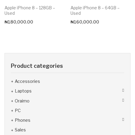
Apple iPhone 8 – 128GB –
Apple iPhone 8 – 64GB –
Used
Used
₦
180,000.00
₦
160,000.00
Product categories
Accessories
Laptops
Oraimo
PC
Phones
Sales