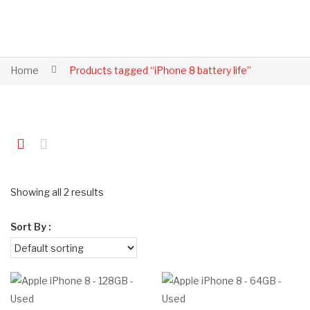
Home
Products tagged “iPhone 8 battery life”
Showing all 2 results
Sort By :