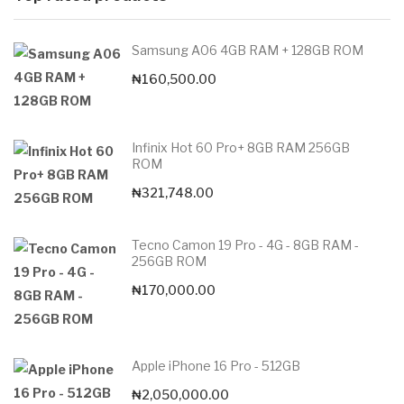
Samsung A06 4GB RAM + 128GB ROM
₦
160,500.00
Infinix Hot 60 Pro+ 8GB RAM 256GB
ROM
₦
321,748.00
Tecno Camon 19 Pro - 4G - 8GB RAM -
256GB ROM
₦
170,000.00
Apple iPhone 16 Pro - 512GB
₦
2,050,000.00