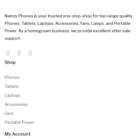
Namzy Phones is your trusted one-stop-shop for top range quality
Phones, Tablets, Laptops, Accessories, Fans, Lamps, and Portable
Power. As a homegrown business, we provide excellent after-sale
support.
Shop
Phones
Tablets
Laptops
Accessories
Fans
Portable Power
My Account