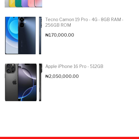
Tecno Camon 19 Pro - 4G - 8GB RAM -
256GB ROM
₦
170,000.00
Apple iPhone 16 Pro - 512GB
₦
2,050,000.00