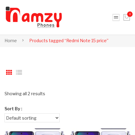
0
No products in the cart.
Home
Products tagged “Redmi Note 15 price”
Showing all 2 results
Sort By :