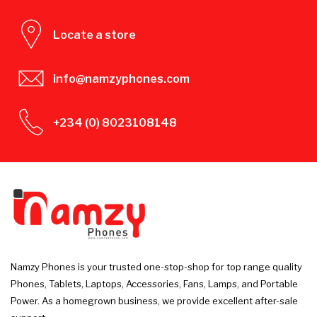
Locate a store
info@namzyphones.com
+234 (0) 8023108148
Namzy Phones is your trusted one-stop-shop for top range quality
Phones, Tablets, Laptops, Accessories, Fans, Lamps, and Portable
Power. As a homegrown business, we provide excellent after-sale