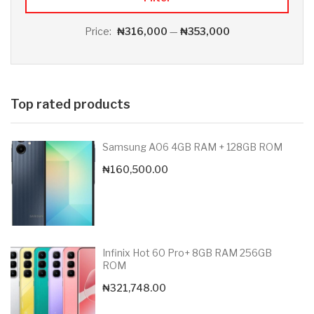
Price:
₦316,000
—
₦353,000
Top rated products
Samsung A06 4GB RAM + 128GB ROM
₦
160,500.00
Infinix Hot 60 Pro+ 8GB RAM 256GB
ROM
₦
321,748.00