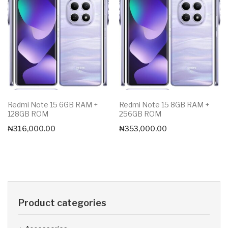
Redmi Note 15 6GB RAM +
Redmi Note 15 8GB RAM +
128GB ROM
256GB ROM
₦
316,000.00
₦
353,000.00
Product categories