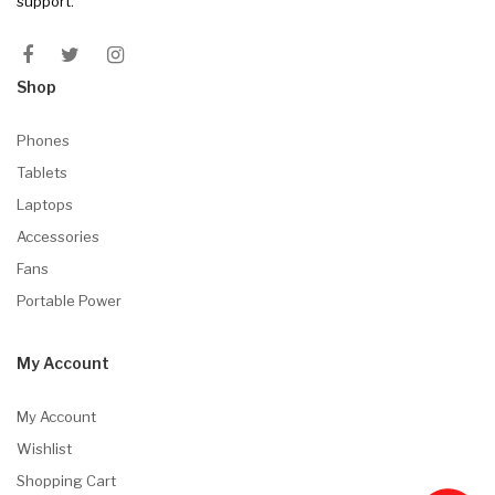
support.
Shop
Phones
Tablets
Laptops
Accessories
Fans
Portable Power
My Account
My Account
Wishlist
Shopping Cart