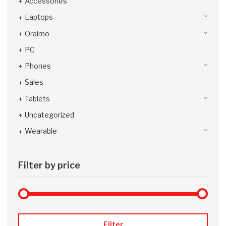
Accessories
Laptops
Oraimo
PC
Phones
Sales
Tablets
Uncategorized
Wearable
Filter by price
Max 
Min
Filter