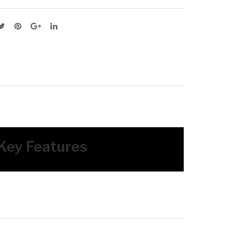
RO
RO
M
M
 Key Features