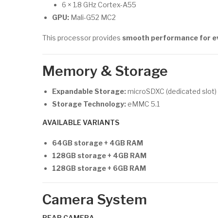
6 × 1.8 GHz Cortex-A55
GPU:
Mali-G52 MC2
This processor provides
smooth performance for eve
Memory & Storage
Expandable Storage:
microSDXC (dedicated slot)
Storage Technology:
eMMC 5.1
AVAILABLE VARIANTS
64GB storage + 4GB RAM
128GB storage + 4GB RAM
128GB storage + 6GB RAM
Camera System
REAR CAMERA