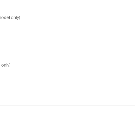
model only)
only)