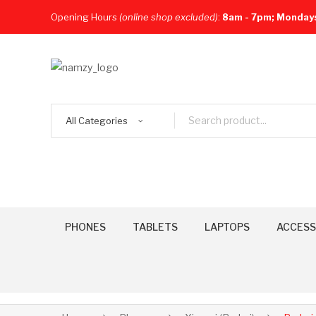
Opening Hours
(online shop excluded)
:
8am - 7pm; Monday
All Categories
PHONES
TABLETS
LAPTOPS
ACCESS