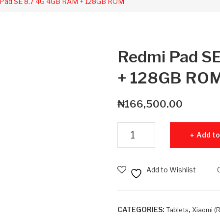
Pad SE 8.7 4G 4GB RAM + 128GB ROM
Redmi Pad S
+ 128GB RO
₦
166,500.00
Redmi Pad SE 8.7 4G 4GB RAM 
Add to
Add to Wishlist
CATEGORIES:
,
Tablets
Xiaomi (