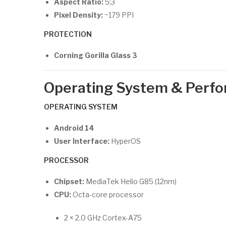
Aspect Ratio:
5:3
Pixel Density:
~179 PPI
PROTECTION
Corning Gorilla Glass 3
Operating System & Perf
OPERATING SYSTEM
Android 14
User Interface:
HyperOS
PROCESSOR
Chipset:
MediaTek Helio G85 (12nm)
CPU:
Octa-core processor
2 × 2.0 GHz Cortex-A75