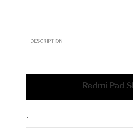
DESCRIPTION
Redmi Pad SE