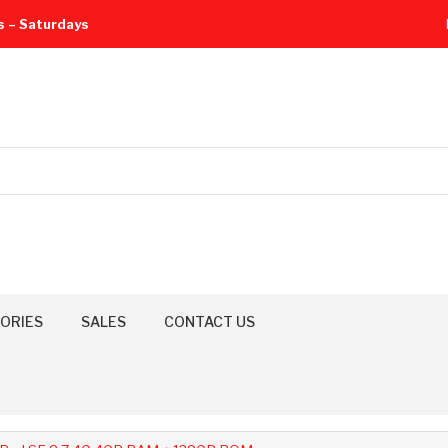
s – Saturdays
ORIES
SALES
CONTACT US