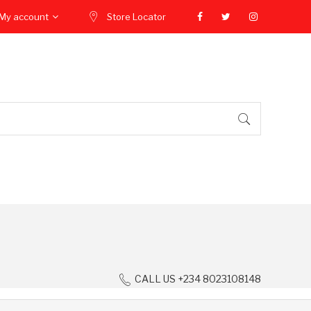
My account
Store Locator
CALL US +234 8023108148