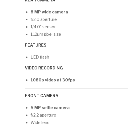
8 MP wide camera
f/2.0 aperture
1/4.0″ sensor
1.12µm pixel size
FEATURES
LED flash
VIDEO RECORDING
1080p video at 30fps
FRONT CAMERA
5 MP selfie camera
f/2.2 aperture
Wide lens