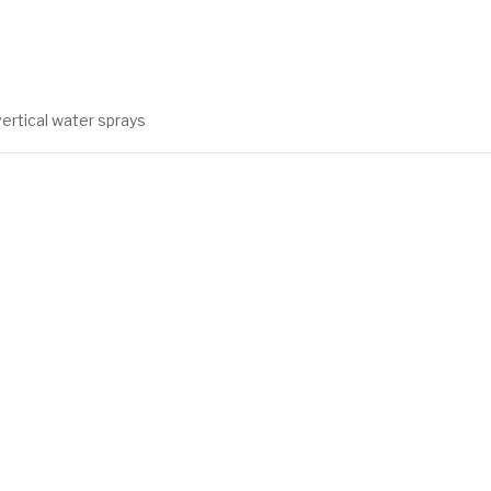
vertical water sprays