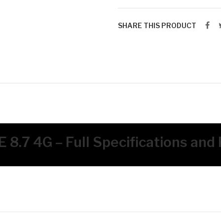
SHARE THIS PRODUCT
 8.7 4G – Full Specifications and