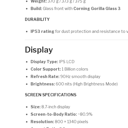
Weight:
370 g / 373 g / 375 g
Build:
Glass front with
Corning Gorilla Glass 3
DURABILITY
IP53 rating
for dust protection and resistance to 
Display
Display Type:
IPS LCD
Color Support:
1 Billion colors
Refresh Rate:
90Hz smooth display
Brightness:
600 nits (High Brightness Mode)
SCREEN SPECIFICATIONS
Size:
8.7-inch display
Screen-to-Body Ratio:
~80.9%
Resolution:
800 × 1340 pixels