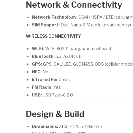
Network & Connectivity
Network Technology:
GSM / HSPA / LTE (cellular 
SIM Support:
Dual Nano-SIM (cellular variant only)
WIRELESS CONNECTIVITY
Wi-Fi:
Wi-Fi 802.11 a/b/g/n/ac, dual-band
Bluetooth:
5.3, A2DP, LE
GPS:
GPS, GALILEO, GLONASS, BDS (cellular model 
NFC:
No
Infrared Port:
Yes
FM Radio:
Yes
USB:
USB Type-C 2.0
Design & Build
Dimensions:
211.6 × 125.5 × 8.8 mm