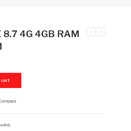
E 8.7 4G 4GB RAM
ed
ed
M
mi
mi
Pad
Pad
SE
SE
8.7
8.7
+ 128GB ROM quantity
 cart
4G
4G
4G
6G
B
B
Compare
RA
RA
M +
M +
64
128
Redmi)
GB
GB