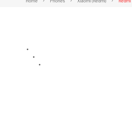
Home
Phones
Xiaomi (Redmi)
Redmi 