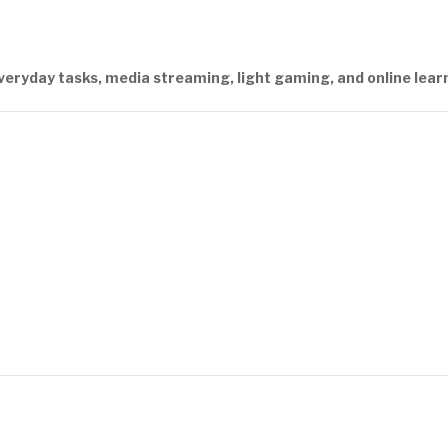
ryday tasks, media streaming, light gaming, and online lear