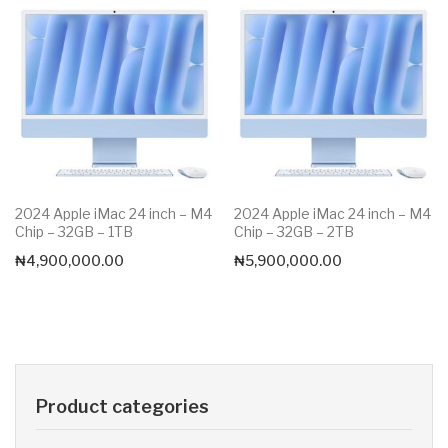
2024 Apple iMac 24 inch – M4
2024 Apple iMac 24 inch – M4
Chip – 32GB – 1TB
Chip – 32GB – 2TB
₦
4,900,000.00
₦
5,900,000.00
Product categories