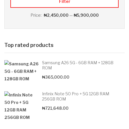
Filter
Price:
₦2,450,000
—
₦5,900,000
Top rated products
Samsung A26 5G - 6GB RAM + 128GB
ROM
₦
365,000.00
Infinix Note 50 Pro + 5G 12GB RAM
256GB ROM
₦
721,648.00