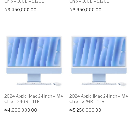
Chip – 16GB – 512GB
Chip – 16GB – 512GB
₦
3,450,000.00
₦
3,650,000.00
2024 Apple iMac 24 inch – M4
2024 Apple iMac 24 inch – M4
Chip – 24GB – 1TB
Chip – 32GB – 1TB
₦
4,600,000.00
₦
5,250,000.00