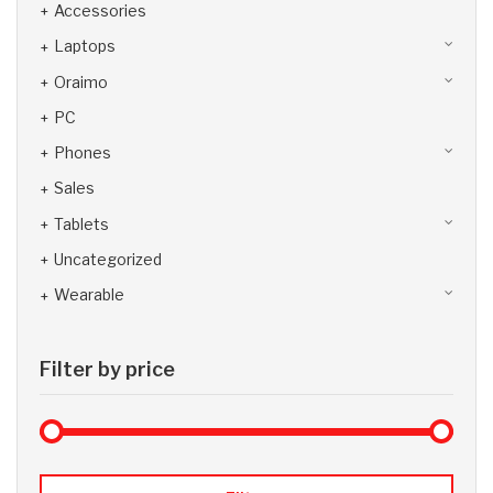
Accessories
Laptops
Oraimo
PC
Phones
Sales
Tablets
Uncategorized
Wearable
Filter by price
Max 
Min