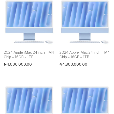
2024 Apple iMac 24 inch – M4
2024 Apple iMac 24 inch – M4
Chip – 16GB – 1TB
Chip – 16GB – 1TB
₦
4,000,000.00
₦
4,300,000.00