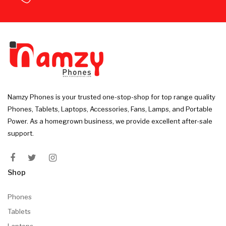
Namzy Phones is your trusted one-stop-shop for top range quality
Phones, Tablets, Laptops, Accessories, Fans, Lamps, and Portable
Power. As a homegrown business, we provide excellent after-sale
support.
Shop
Phones
Tablets
Laptops