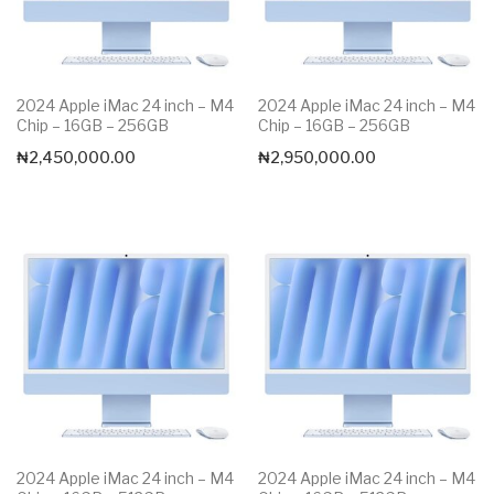
2024 Apple iMac 24 inch – M4
2024 Apple iMac 24 inch – M4
Chip – 16GB – 256GB
Chip – 16GB – 256GB
₦
2,450,000.00
₦
2,950,000.00
2024 Apple iMac 24 inch – M4
2024 Apple iMac 24 inch – M4