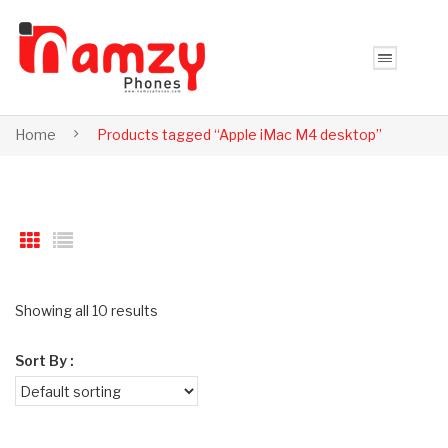
Home
Products tagged “Apple iMac M4 desktop”
Showing all 10 results
Sort By :