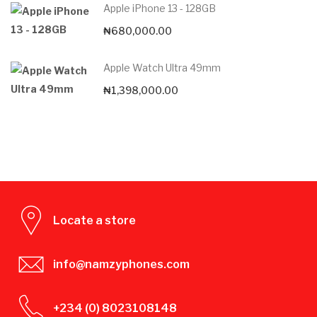
Apple iPhone 13 - 128GB
₦
680,000.00
Apple Watch Ultra 49mm
₦
1,398,000.00
Locate a store
info@namzyphones.com
+234 (0) 8023108148