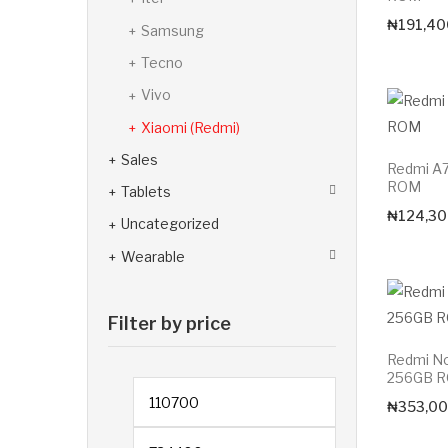
₦
191,40
Samsung
Tecno
Vivo
Xiaomi (Redmi)
Sales
Redmi A
ROM
Tablets
₦
124,30
Uncategorized
Wearable
Filter by price
Redmi N
256GB 
Min price
₦
353,00