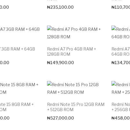
0.00
₦
235,100.00
₦
110,70
7 3GB RAM + 64GB
Redmi A7 Pro 4GB RAM +
Redmi A7
128GB ROM
64GB R
0.00
₦
149,900.00
₦
134,70
ote 15 8GB RAM +
Redmi Note 15 Pro 12GB RAM
Redmi No
ROM
+ 512GB ROM
+ 256GB
Max price
0.00
₦
527,000.00
₦
458,00