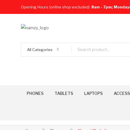
Opening Hours
(online shop excluded)
:
8am - 7pm; Monday
All Categories
PHONES
TABLETS
LAPTOPS
ACCESS