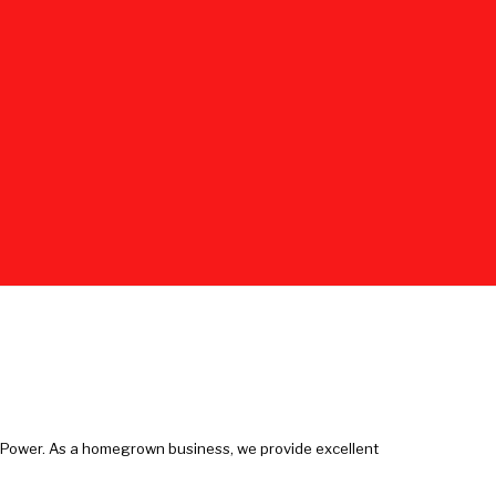
e Power. As a homegrown business, we provide excellent