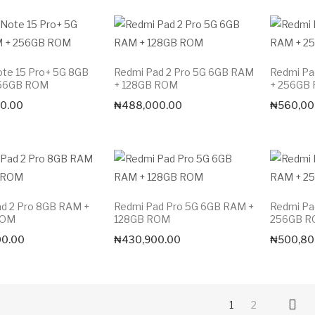
te 15 Pro+ 5G 8GB
Redmi Pad 2 Pro 5G 6GB RAM
Redmi Pa
56GB ROM
+ 128GB ROM
+ 256GB
0.00
₦
488,000.00
₦
560,00
d 2 Pro 8GB RAM +
Redmi Pad Pro 5G 6GB RAM +
Redmi Pa
ROM
128GB ROM
256GB 
00.00
₦
430,900.00
₦
500,80
1
2