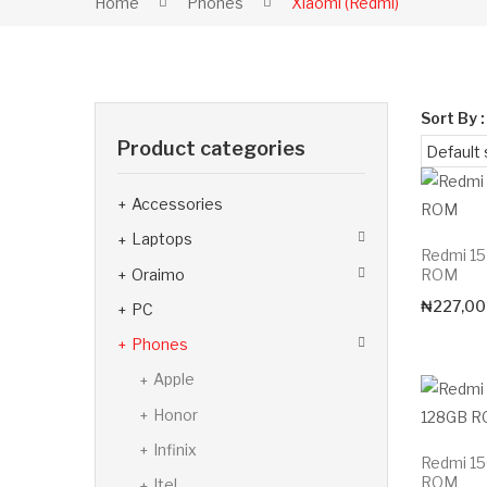
Home
Phones
Xiaomi (Redmi)
Sort By :
Product categories
Accessories
Laptops
Redmi 1
Oraimo
ROM
₦
227,00
PC
Phones
Apple
Honor
Infinix
Redmi 1
ROM
Itel