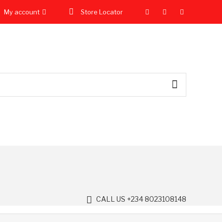
My account
Store Locator
CALL US +234 8023108148