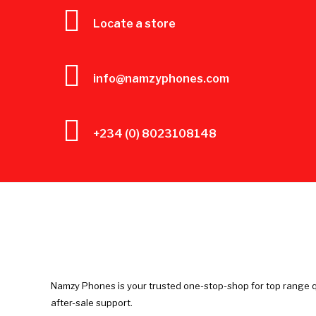
Locate a store
info@namzyphones.com
+234 (0) 8023108148
Namzy Phones is your trusted one-stop-shop for top range q
after-sale support.