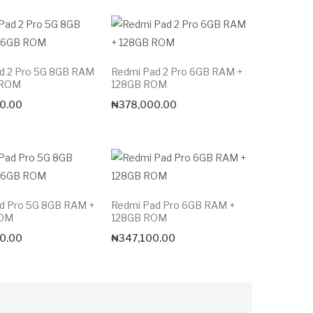
d 2 Pro 5G 8GB RAM
Redmi Pad 2 Pro 6GB RAM +
 ROM
128GB ROM
0.00
₦
378,000.00
d Pro 5G 8GB RAM +
Redmi Pad Pro 6GB RAM +
ROM
128GB ROM
0.00
₦
347,100.00