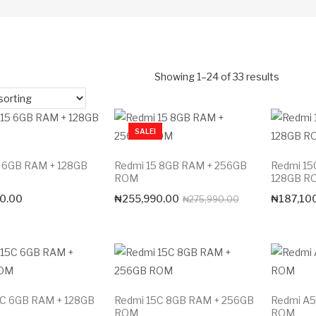
Showing 1–24 of 33 results
SALE!
5 6GB RAM + 128GB
Redmi 15 8GB RAM + 256GB
Redmi 15
ROM
128GB R
Original
Current
0.00
₦
255,990.00
₦
187,10
₦
275,990.00
price
price
was:
is:
₦275,990.00.
₦255,990.00.
5C 6GB RAM + 128GB
Redmi 15C 8GB RAM + 256GB
Redmi A5
ROM
ROM