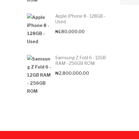
Apple iPhone 8 - 128GB -
Used
₦
180,000.00
Samsung Z Fold 6 - 12GB
RAM - 256GB ROM
₦
2,800,000.00