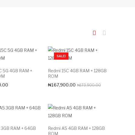
SALE!
C 5G 4GB RAM +
Redmi 15C 4GB RAM + 128GB
OM
ROM
Original
Current
0.00
₦
167,900.00
₦
173,900.00
price
price
was:
is:
₦173,900.00.
₦167,900.00.
 3GB RAM + 64GB
Redmi A5 4GB RAM + 128GB
ROM