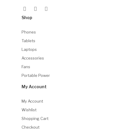
Shop
Phones
Tablets
Laptops
Accessories
Fans
Portable Power
My Account
My Account
Wishlist
Shopping Cart
Checkout