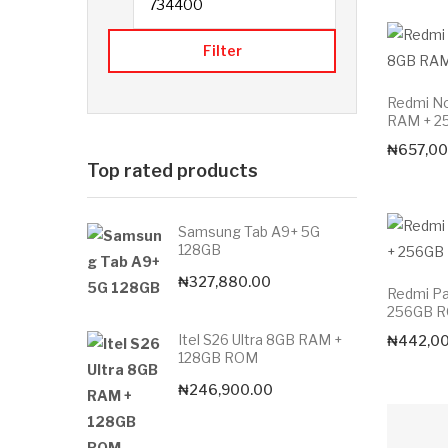
Filter
Redmi No
RAM + 2
₦
657,00
Top rated products
Samsung Tab A9+ 5G
128GB
₦
327,880.00
Redmi Pa
256GB 
Itel S26 Ultra 8GB RAM +
₦
442,0
128GB ROM
₦
246,900.00