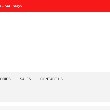
s – Saturdays
ORIES
SALES
CONTACT US