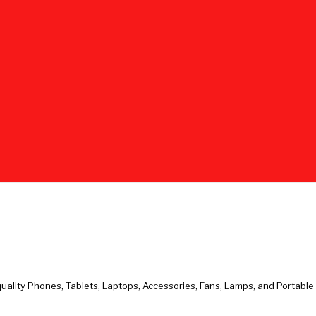
uality Phones, Tablets, Laptops, Accessories, Fans, Lamps, and Portabl