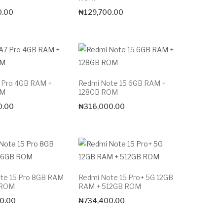
0.00
₦
129,700.00
 Pro 4GB RAM +
Redmi Note 15 6GB RAM +
OM
128GB ROM
0.00
₦
316,000.00
te 15 Pro 8GB RAM
Redmi Note 15 Pro+ 5G 12GB
 ROM
RAM + 512GB ROM
0.00
₦
734,400.00