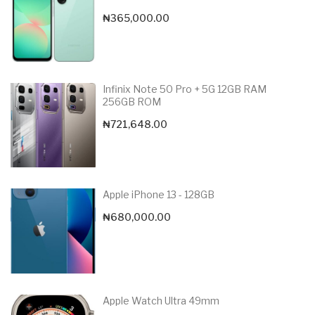
₦
365,000.00
Infinix Note 50 Pro + 5G 12GB RAM
256GB ROM
₦
721,648.00
Apple iPhone 13 - 128GB
₦
680,000.00
Apple Watch Ultra 49mm