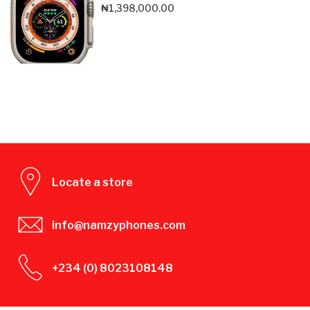
₦
1,398,000.00
Locate a store
info@namzyphones.com
+234 (0) 8023108148