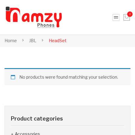
0
No products in the cart.
Home
JBL
HeadSet
No products were found matching your selection.
Product categories
Accessories