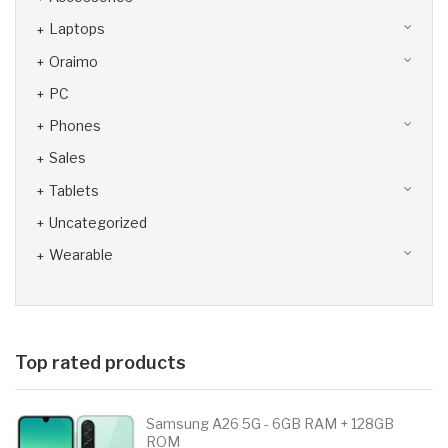
Laptops
Oraimo
PC
Phones
Sales
Tablets
Uncategorized
Wearable
Top rated products
Samsung A26 5G - 6GB RAM + 128GB
ROM