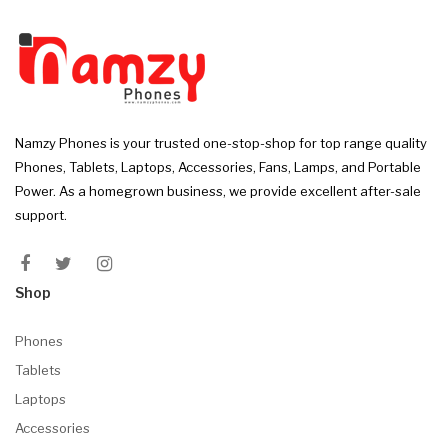
Namzy Phones is your trusted one-stop-shop for top range quality
Phones, Tablets, Laptops, Accessories, Fans, Lamps, and Portable
Power. As a homegrown business, we provide excellent after-sale
support.
Shop
Phones
Tablets
Laptops
Accessories