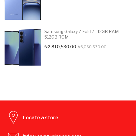
Samsung Galaxy Z Fold 7 - 12GB RAM -
512GB ROM
Original
Current
₦
2,810,530.00
₦
3,060,530.00
price
price
was:
is:
₦3,060,530.0
₦2,810,530.00
Locate a store