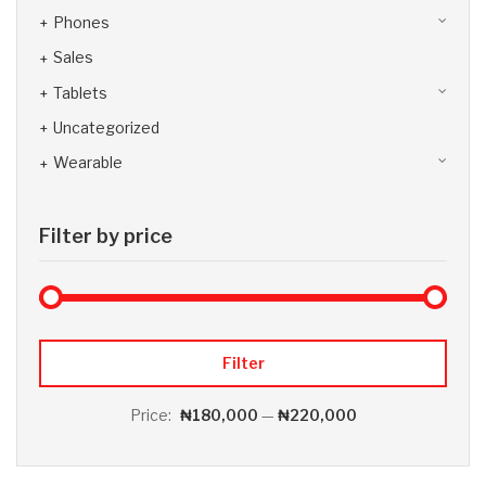
Phones
Sales
Tablets
Uncategorized
Wearable
Filter by price
Max 
Min
Filter
Price:
₦180,000
—
₦220,000