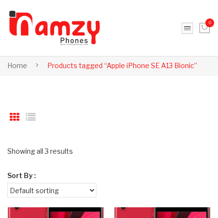
0
No products in the cart.
Home
Products tagged “Apple iPhone SE A13 Bionic”
Showing all 3 results
Sort By :