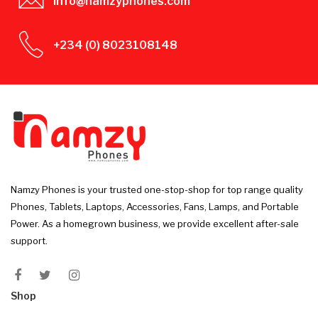
info@namzyphones.com
+234 (0) 8023108148
Namzy Phones is your trusted one-stop-shop for top range quality
Phones, Tablets, Laptops, Accessories, Fans, Lamps, and Portable
Power. As a homegrown business, we provide excellent after-sale
support.
Shop