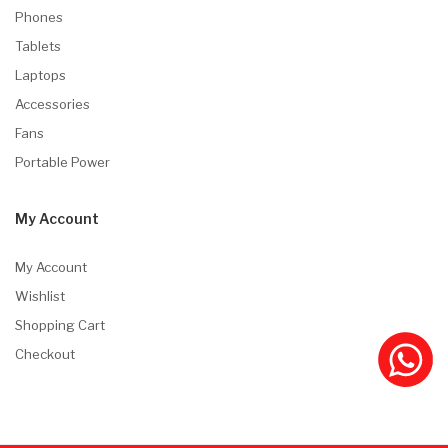
Phones
Tablets
Laptops
Accessories
Fans
Portable Power
My Account
My Account
Wishlist
Shopping Cart
Checkout