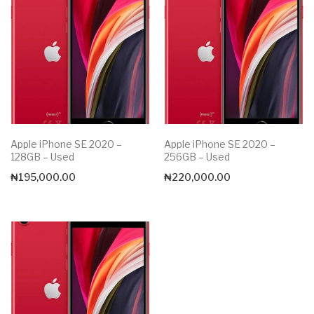
Apple iPhone SE 2020 –
Apple iPhone SE 2020 –
128GB – Used
256GB – Used
₦
195,000.00
₦
220,000.00