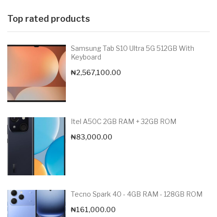
Top rated products
Samsung Tab S10 Ultra 5G 512GB With
Keyboard
₦
2,567,100.00
Itel A50C 2GB RAM + 32GB ROM
₦
83,000.00
Tecno Spark 40 - 4GB RAM - 128GB ROM
₦
161,000.00