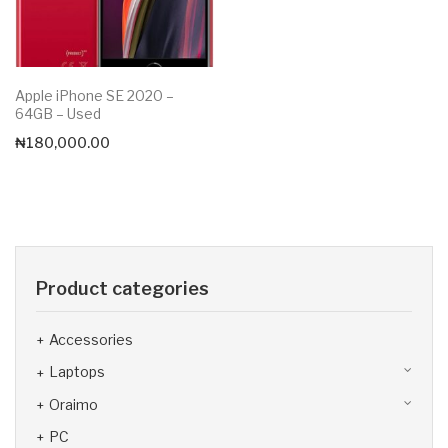
Apple iPhone SE 2020 –
64GB – Used
₦
180,000.00
Product categories
Accessories
Laptops
Oraimo
PC