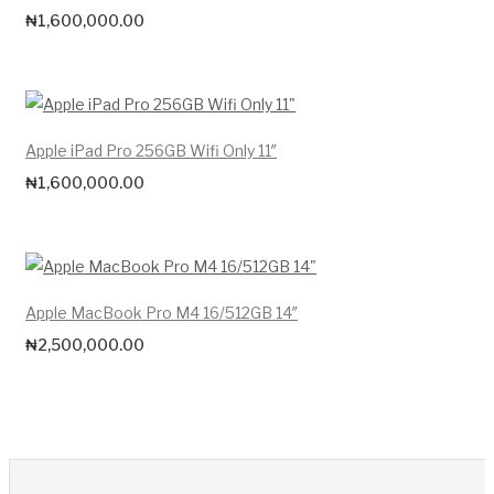
₦
1,600,000.00
Apple iPad Pro 256GB Wifi Only 11″
₦
1,600,000.00
Apple MacBook Pro M4 16/512GB 14″
₦
2,500,000.00