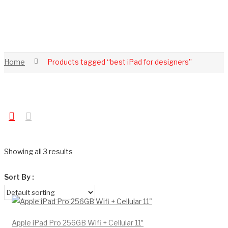
Home
Products tagged “best iPad for designers”
Showing all 3 results
Sort By :
Apple iPad Pro 256GB Wifi + Cellular 11″