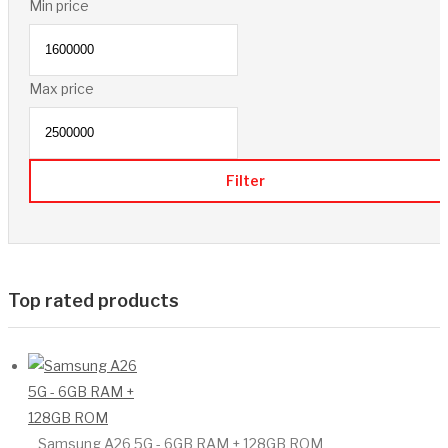
Min price
Max price
Filter
Top rated products
Samsung A26 5G - 6GB RAM + 128GB ROM