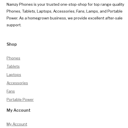
Namzy Phones is your trusted one-stop-shop for top range quality
Phones, Tablets, Laptops, Accessories, Fans, Lamps, and Portable
Power. As a homegrown business, we provide excellent after-sale
support.
Shop
Phones
Tablets
Laptops
Accessories
Fans
Portable Power
My Account
My Account