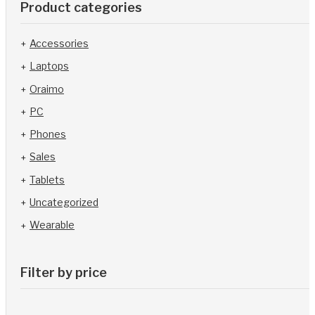
Product categories
Accessories
Laptops
Oraimo
PC
Phones
Sales
Tablets
Uncategorized
Wearable
Filter by price