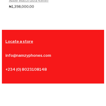
Apple Watch Ultra 49mm
₦
1,398,000.00
Locate a store
info@namzyphones.com
+234 (0) 8023108148