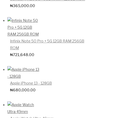
₦
365,000.00
Infinix Note 50 Pro + 5G 12GB RAM 256GB
ROM
₦
721,648.00
Apple iPhone 13 - 128GB
₦
680,000.00