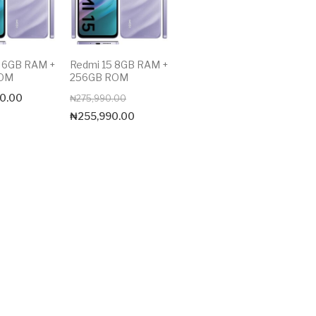
5 6GB RAM +
Redmi 15 8GB RAM +
ROM
256GB ROM
Original
Current
0.00
₦
275,990.00
price
price
₦
255,990.00
was:
is:
₦275,990.00.
₦255,990.00.
Max price