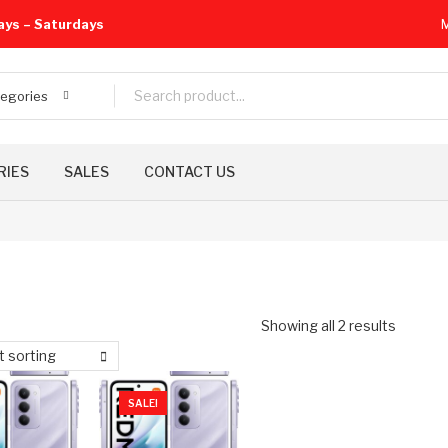
ays – Saturdays
M
tegories
RIES
SALES
CONTACT US
Showing all 2 results
t sorting
SALE!