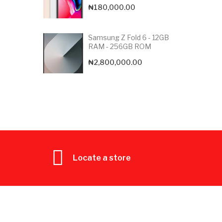
₦
180,000.00
Samsung Z Fold 6 - 12GB
RAM - 256GB ROM
₦
2,800,000.00
Locate a store