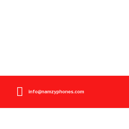
info@namzyphones.com