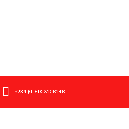
+234 (0) 8023108148