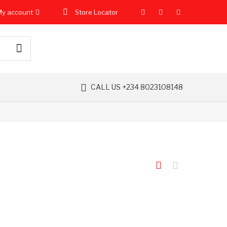
y account
Store Locator
CALL US +234 8023108148