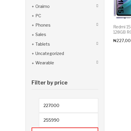
Oraimo
PC
Phones
Redmi 1
128GB 
Sales
₦
227,00
Tablets
Uncategorized
Wearable
Filter by price
Min price