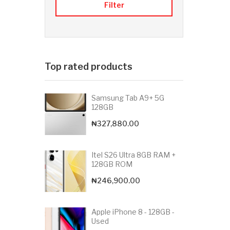
Filter
Top rated products
Samsung Tab A9+ 5G
128GB
₦
327,880.00
Itel S26 Ultra 8GB RAM +
128GB ROM
₦
246,900.00
Apple iPhone 8 - 128GB -
Used