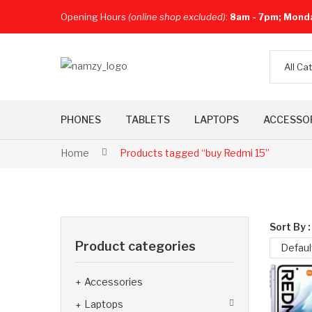
Opening Hours
(online shop excluded)
:
8am - 7pm; Mond
All Ca
PHONES
TABLETS
LAPTOPS
ACCESSO
Home
Products tagged “buy Redmi 15”
Sort By :
Product categories
Defaul
Accessories
Laptops