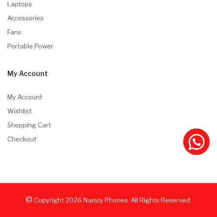
Laptops
Accessories
Fans
Portable Power
My Account
My Account
Wishlist
Shopping Cart
Checkout
©
Copyright
2026
Namzy Phones. All Rights Reserved.