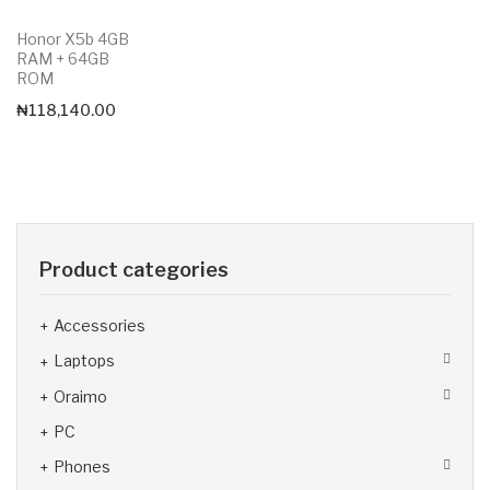
Honor X5b 4GB
RAM + 64GB
ROM
₦
118,140.00
Product categories
Accessories
Laptops
Oraimo
PC
Phones