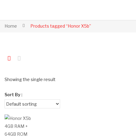
Home
Products tagged “Honor X5b”
Showing the single result
Sort By :