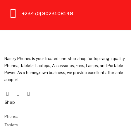
+234 (0) 8023108148
Namzy Phones is your trusted one-stop-shop for top range quality
Phones, Tablets, Laptops, Accessories, Fans, Lamps, and Portable
Power. As a homegrown business, we provide excellent after-sale
support.
Shop
Phones
Tablets