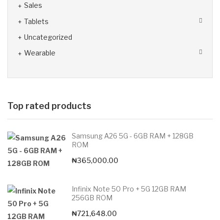
Sales
Tablets
Uncategorized
Wearable
Top rated products
Samsung A26 5G - 6GB RAM + 128GB
ROM
₦
365,000.00
Infinix Note 50 Pro + 5G 12GB RAM
256GB ROM
₦
721,648.00