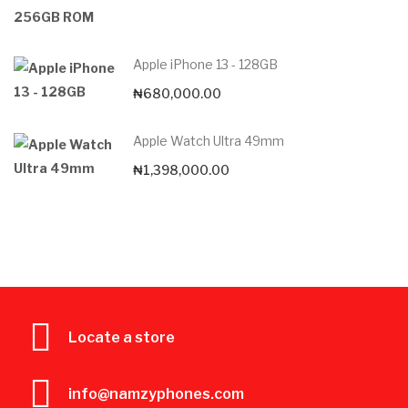
Apple iPhone 13 - 128GB
₦
680,000.00
Apple Watch Ultra 49mm
₦
1,398,000.00
Locate a store
info@namzyphones.com