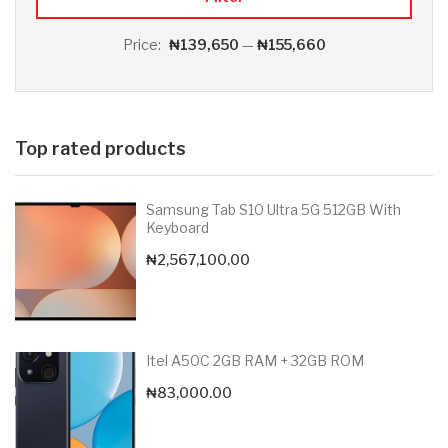
Price:
₦139,650
—
₦155,660
Top rated products
Samsung Tab S10 Ultra 5G 512GB With
Keyboard
₦
2,567,100.00
Itel A50C 2GB RAM + 32GB ROM
₦
83,000.00