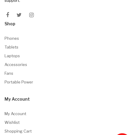
support.
Shop
Phones
Tablets
Laptops
Accessories
Fans
Portable Power
My Account
My Account
Wishlist
Shopping Cart