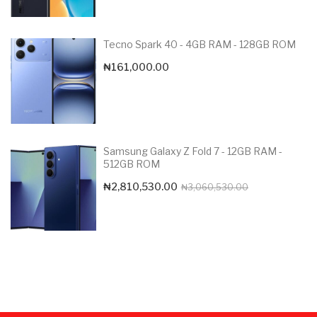
Tecno Spark 40 - 4GB RAM - 128GB ROM
₦
161,000.00
Samsung Galaxy Z Fold 7 - 12GB RAM -
512GB ROM
Original
Current
₦
2,810,530.00
₦
3,060,530.00
price
price
was:
is:
₦3,060,530.0
₦2,810,530.00