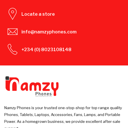
Locate a store
info@namzyphones.com
+234 (0) 8023108148
Namzy Phones is your trusted one-stop-shop for top range quality
Phones, Tablets, Laptops, Accessories, Fans, Lamps, and Portable
Power. As a homegrown business, we provide excellent after-sale