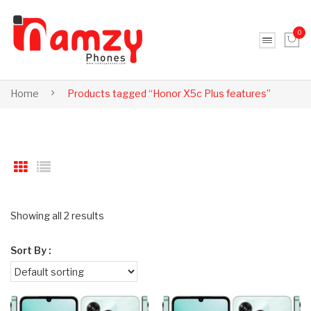
0
No products in the cart.
Home
Products tagged “Honor X5c Plus features”
Showing all 2 results
Sort By :