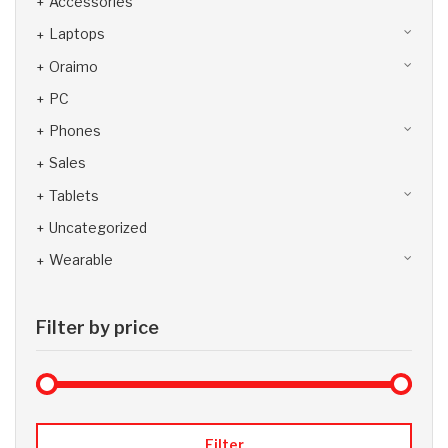
Accessories
Laptops
Oraimo
PC
Phones
Sales
Tablets
Uncategorized
Wearable
Filter by price
Max 
Min
Filter