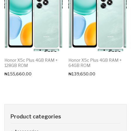
Honor X5c Plus 4GB RAM +
Honor X5c Plus 4GB RAM +
128GB ROM
64GB ROM
₦
155,660.00
₦
139,650.00
Product categories