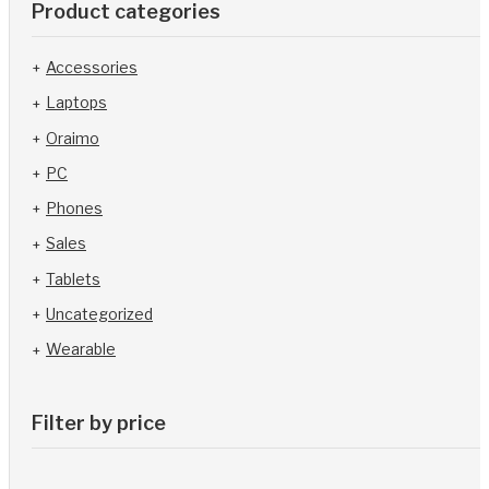
Product categories
Accessories
Laptops
Oraimo
PC
Phones
Sales
Tablets
Uncategorized
Wearable
Filter by price