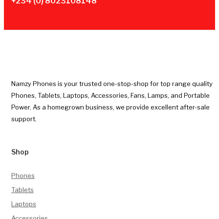
+234 (0) 8023108148
Namzy Phones is your trusted one-stop-shop for top range quality
Phones, Tablets, Laptops, Accessories, Fans, Lamps, and Portable
Power. As a homegrown business, we provide excellent after-sale
support.
Shop
Phones
Tablets
Laptops
Accessories