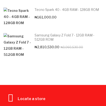
Tecno Spark 40 - 4GB RAM - 128GB ROM
₦
161,000.00
Samsung Galaxy Z Fold 7 - 12GB RAM -
512GB ROM
Original
Current
₦
2,810,530.00
₦
3,060,530.00
price
price
was:
is:
₦3,060,530.0
₦2,810,530.00
Locate a store