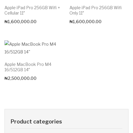
Apple iPad Pro 256GB Wifi +
Apple iPad Pro 256GB Wifi
Cellular 11″
Only 11″
₦
1,600,000.00
₦
1,600,000.00
Apple MacBook Pro M4
16/512GB 14″
₦
2,500,000.00
Product categories