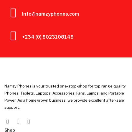
info@namzyphones.com
+234 (0) 8023108148
Namzy Phones is your trusted one-stop-shop for top range quality
Phones, Tablets, Laptops, Accessories, Fans, Lamps, and Portable
Power. As a homegrown business, we provide excellent after-sale
support.
Shop