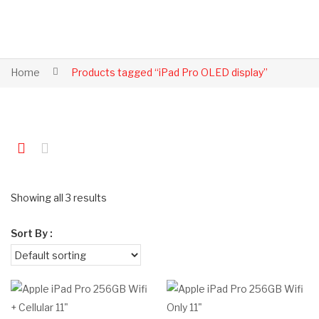
Home
Products tagged “iPad Pro OLED display”
Showing all 3 results
Sort By :