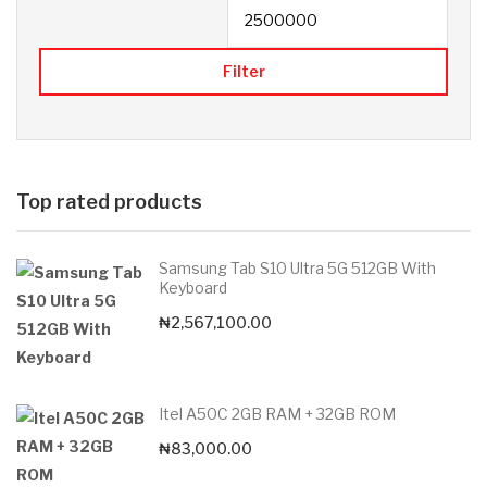
Filter
Top rated products
Samsung Tab S10 Ultra 5G 512GB With
Keyboard
₦
2,567,100.00
Itel A50C 2GB RAM + 32GB ROM
₦
83,000.00