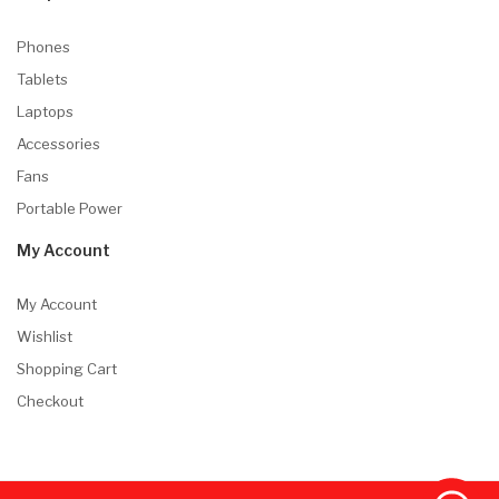
Phones
Tablets
Laptops
Accessories
Fans
Portable Power
My Account
My Account
Wishlist
Shopping Cart
Checkout