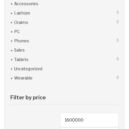
Accessories
Laptops
Oraimo
PC
Phones
Sales
Tablets
Uncategorized
Wearable
Filter by price