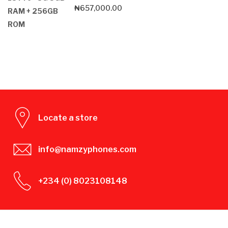
₦
657,000.00
Locate a store
info@namzyphones.com
+234 (0) 8023108148