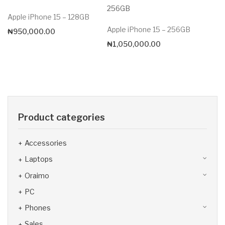
Apple iPhone 15 – 128GB
Apple iPhone 15 – 256GB
₦
950,000.00
₦
1,050,000.00
Product categories
Accessories
Laptops
Oraimo
PC
Phones
Sales