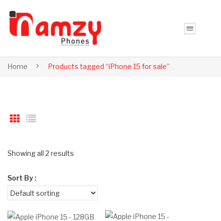
Home
Products tagged “iPhone 15 for sale”
Showing all 2 results
Sort By :