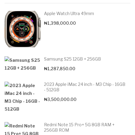
Apple Watch Ultra 49mm
₦
1,398,000.00
Samsung S25 12GB + 256GB
₦
1,287,850.00
2023 Apple iMac 24 inch - M3 Chip - 16GB
- 512GB
₦
3,500,000.00
Redmi Note 15 Pro+ 5G 8GB RAM +
256GB ROM