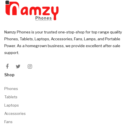
Namzy Phones is your trusted one-stop-shop for top range quality
Phones, Tablets, Laptops, Accessories, Fans, Lamps, and Portable
Power. As a homegrown business, we provide excellent after-sale
support.
Shop
Phones
Tablets
Laptops
Accessories
Fans