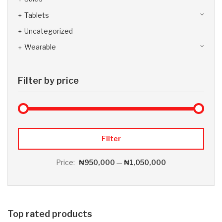
Tablets
Uncategorized
Wearable
Filter by price
Max 
Min
Filter
Price:
₦950,000
—
₦1,050,000
Top rated products