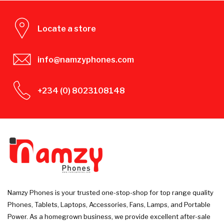
Locate a store
info@namzyphones.com
+234 (0) 8023108148
Namzy Phones is your trusted one-stop-shop for top range quality
Phones, Tablets, Laptops, Accessories, Fans, Lamps, and Portable
Power. As a homegrown business, we provide excellent after-sale