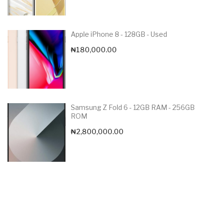
Apple iPhone 8 - 128GB - Used
₦
180,000.00
Samsung Z Fold 6 - 12GB RAM - 256GB
ROM
₦
2,800,000.00