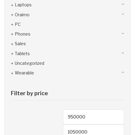
Laptops
Oraimo
PC
Phones
Sales
Tablets
Uncategorized
Wearable
Filter by price