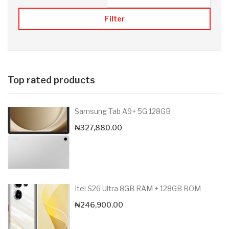
Filter
Top rated products
Samsung Tab A9+ 5G 128GB
₦
327,880.00
Itel S26 Ultra 8GB RAM + 128GB ROM
₦
246,900.00