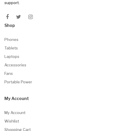
support.
Shop
Phones
Tablets
Laptops
Accessories
Fans
Portable Power
My Account
My Account
Wishlist
Shopping Cart