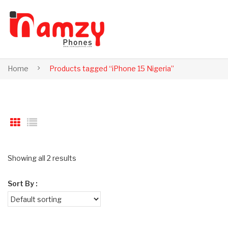
Home
Products tagged “iPhone 15 Nigeria”
Showing all 2 results
Sort By :