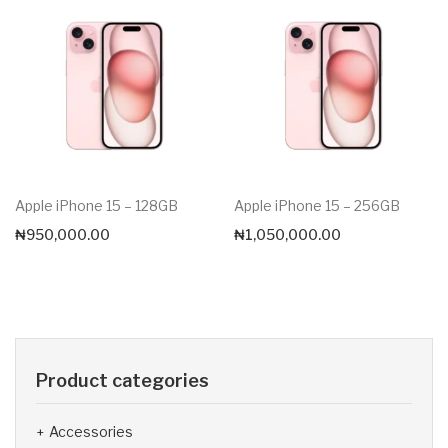
Apple iPhone 15 – 128GB
Apple iPhone 15 – 256GB
₦
950,000.00
₦
1,050,000.00
Product categories
Accessories