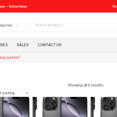
ays – Saturdays
My
tegories
RIES
SALES
CONTACT US
ling system”
Showing all 6 results
t sorting