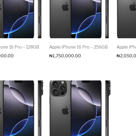
hone 16 Pro – 128GB
Apple iPhone 16 Pro – 256GB
Apple iPh
000.00
₦
1,750,000.00
₦
2,050,
Max price