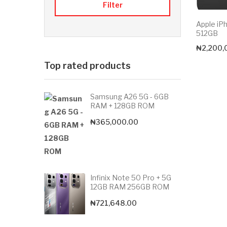
Filter
Apple iP
512GB
₦
2,200,
Top rated products
Samsung A26 5G - 6GB
RAM + 128GB ROM
₦
365,000.00
Infinix Note 50 Pro + 5G
12GB RAM 256GB ROM
₦
721,648.00