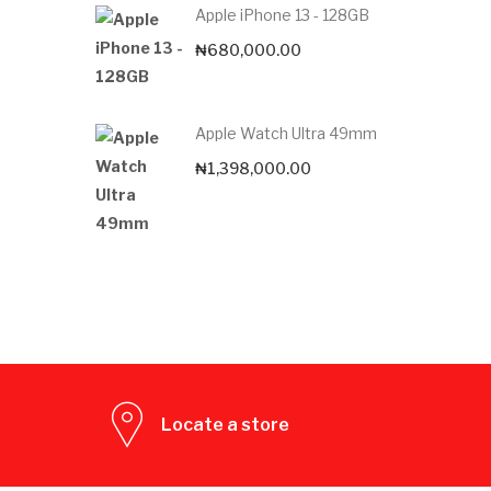
Apple iPhone 13 - 128GB
₦
680,000.00
Apple Watch Ultra 49mm
₦
1,398,000.00
Locate a store