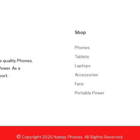
Shop
Phones
Tablets
e quality Phones,
Laptops
Power. As a
Accessories
port.
Fans
Portable Power
©
Copyright
2026
Namzy Phones. All Rights Reserved.