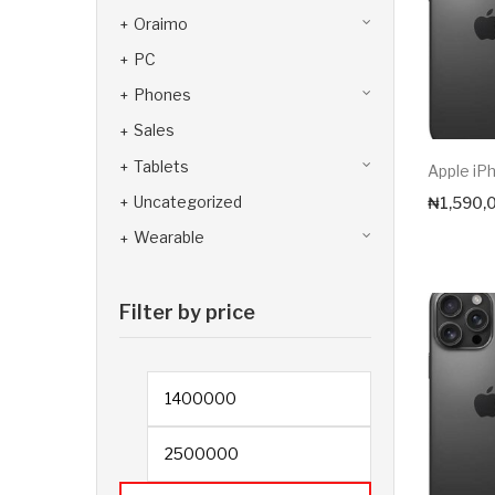
Oraimo
PC
Phones
Sales
Tablets
Apple iP
Uncategorized
₦
1,590,
Wearable
Filter by price
Min price