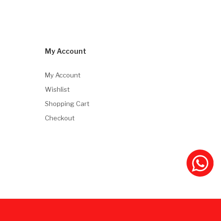
My Account
My Account
Wishlist
Shopping Cart
Checkout