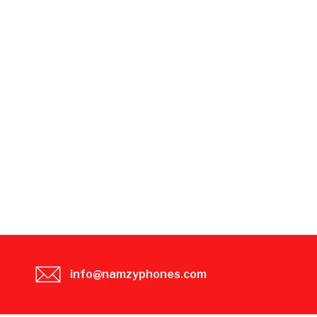
info@namzyphones.com