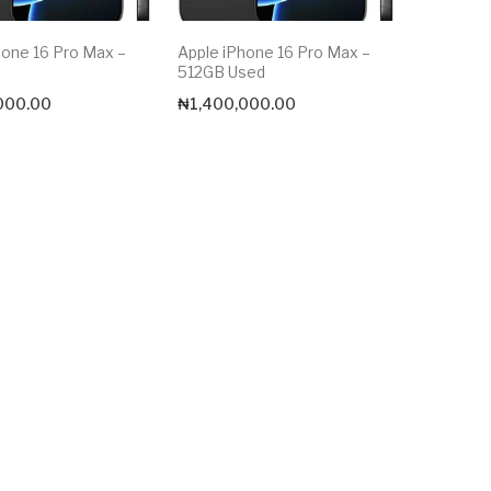
hone 16 Pro Max –
Apple iPhone 16 Pro Max –
512GB Used
000.00
₦
1,400,000.00