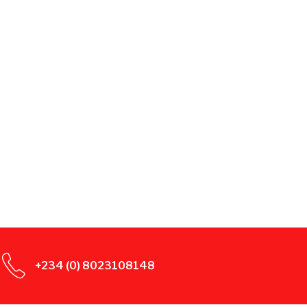
+234 (0) 8023108148