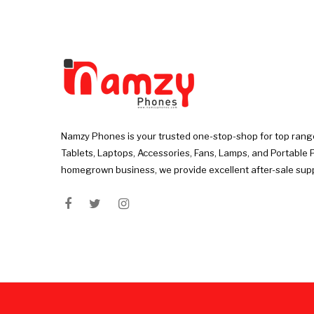
Namzy Phones is your trusted one-stop-shop for top rang
Tablets, Laptops, Accessories, Fans, Lamps, and Portable 
homegrown business, we provide excellent after-sale sup