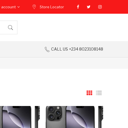
 account
Store Locator
CALL US +234 8023108148