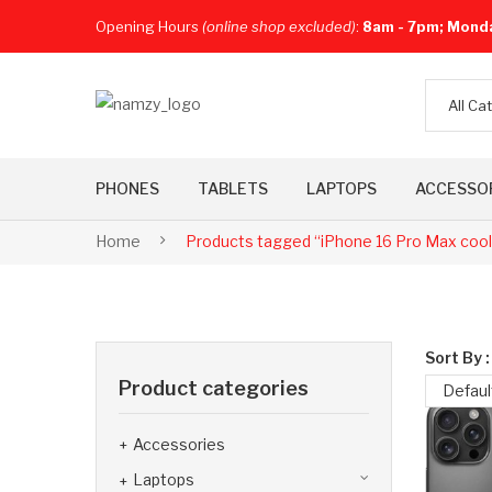
Opening Hours
(online shop excluded)
:
8am - 7pm; Mond
All Ca
PHONES
TABLETS
LAPTOPS
ACCESSO
Home
Products tagged “iPhone 16 Pro Max coo
Sort By :
Product categories
Defaul
Accessories
Laptops