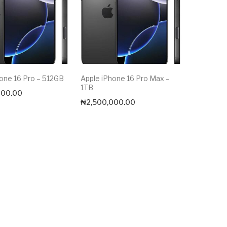
one 16 Pro – 512GB
Apple iPhone 16 Pro Max –
1TB
000.00
₦
2,500,000.00