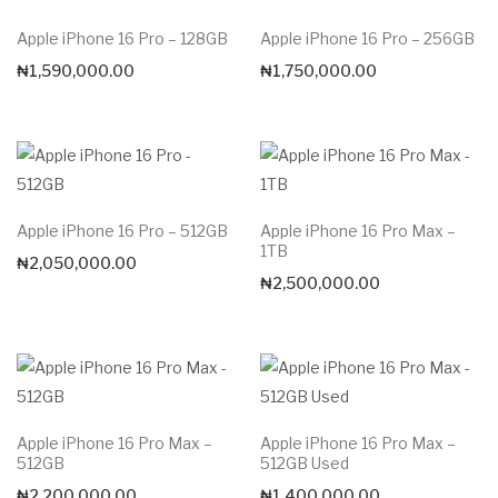
Apple iPhone 16 Pro – 128GB
Apple iPhone 16 Pro – 256GB
₦
1,590,000.00
₦
1,750,000.00
Apple iPhone 16 Pro – 512GB
Apple iPhone 16 Pro Max –
1TB
₦
2,050,000.00
₦
2,500,000.00
Apple iPhone 16 Pro Max –
Apple iPhone 16 Pro Max –
512GB
512GB Used
₦
2,200,000.00
₦
1,400,000.00