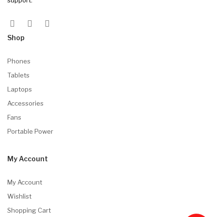
Shop
Phones
Tablets
Laptops
Accessories
Fans
Portable Power
My Account
My Account
Wishlist
Shopping Cart