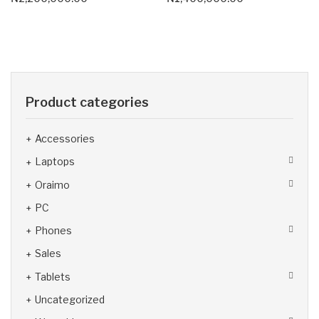
Product categories
Accessories
Laptops
Oraimo
PC
Phones
Sales
Tablets
Uncategorized