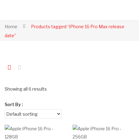
Home
Products tagged “iPhone 16 Pro Max release
date”
Showing all 6 results
Sort By :