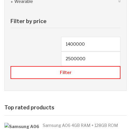
Wearable
Filter by price
Filter
Top rated products
Samsung A06 4GB RAM + 128GB ROM