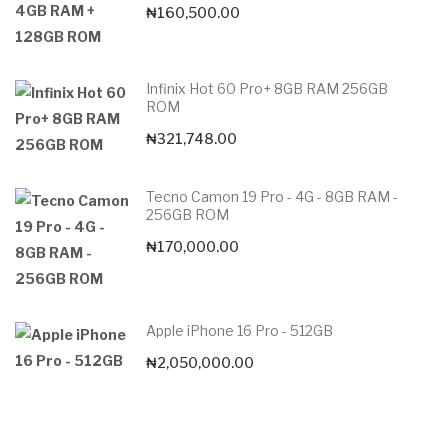
₦
160,500.00
Infinix Hot 60 Pro+ 8GB RAM 256GB
ROM
₦
321,748.00
Tecno Camon 19 Pro - 4G - 8GB RAM -
256GB ROM
₦
170,000.00
Apple iPhone 16 Pro - 512GB
₦
2,050,000.00