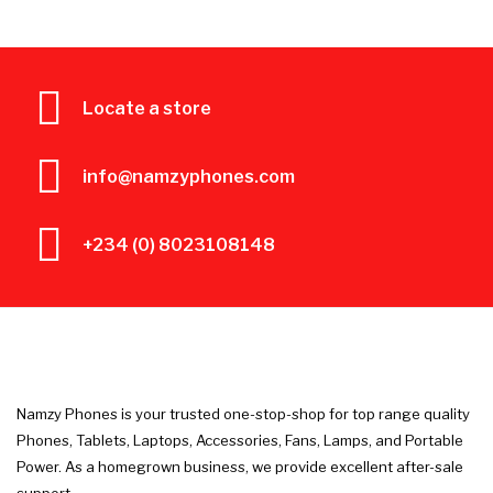
Locate a store
info@namzyphones.com
+234 (0) 8023108148
Namzy Phones is your trusted one-stop-shop for top range quality
Phones, Tablets, Laptops, Accessories, Fans, Lamps, and Portable
Power. As a homegrown business, we provide excellent after-sale
support.