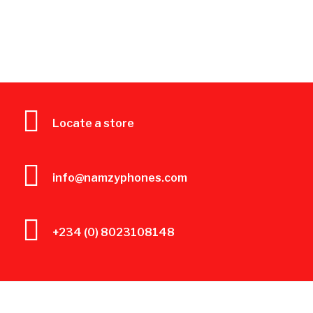
Locate a store
info@namzyphones.com
+234 (0) 8023108148