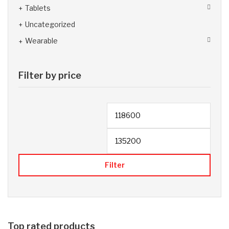
Tablets
Uncategorized
Wearable
Filter by price
Filter
Top rated products