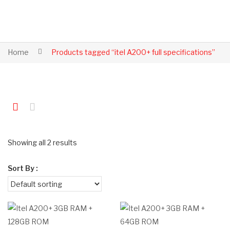
Home
Products tagged “itel A200+ full specifications”
Showing all 2 results
Sort By :