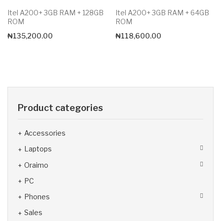
Itel A200+ 3GB RAM + 128GB
Itel A200+ 3GB RAM + 64GB
ROM
ROM
₦
135,200.00
₦
118,600.00
Product categories
Accessories
Laptops
Oraimo
PC
Phones
Sales