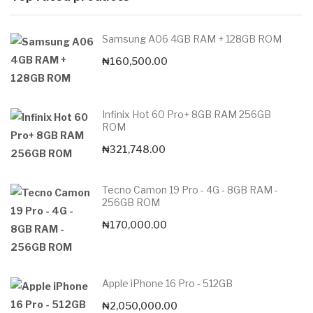
Samsung A06 4GB RAM + 128GB ROM
₦
160,500.00
Infinix Hot 60 Pro+ 8GB RAM 256GB
ROM
₦
321,748.00
Tecno Camon 19 Pro - 4G - 8GB RAM -
256GB ROM
₦
170,000.00
Apple iPhone 16 Pro - 512GB
₦
2,050,000.00