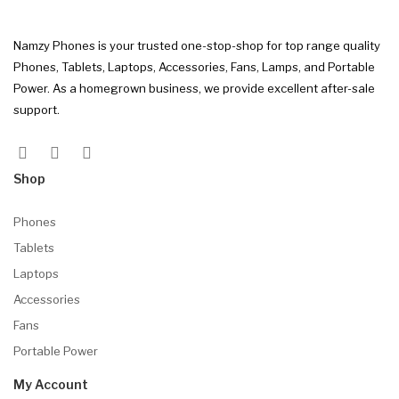
Namzy Phones is your trusted one-stop-shop for top range quality
Phones, Tablets, Laptops, Accessories, Fans, Lamps, and Portable
Power. As a homegrown business, we provide excellent after-sale
support.
Shop
Phones
Tablets
Laptops
Accessories
Fans
Portable Power
My Account