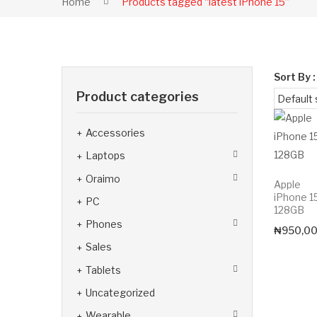
Home
Products tagged “latest iPhone 15”
Sort By :
Product categories
Accessories
Laptops
Oraimo
Apple
iPhone 1
PC
128GB
Phones
₦
950,0
Sales
Tablets
Uncategorized
Wearable