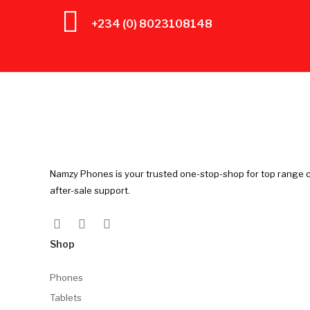
+234 (0) 8023108148
Namzy Phones is your trusted one-stop-shop for top range q
after-sale support.
Shop
Phones
Tablets