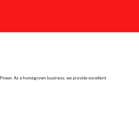
e Power. As a homegrown business, we provide excellent