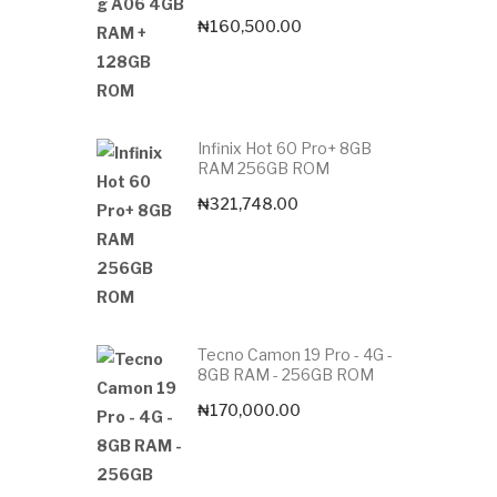
₦
160,500.00
Infinix Hot 60 Pro+ 8GB
RAM 256GB ROM
₦
321,748.00
Tecno Camon 19 Pro - 4G -
8GB RAM - 256GB ROM
₦
170,000.00