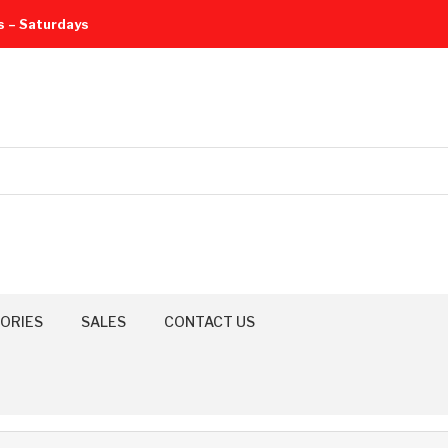
s – Saturdays
ORIES
SALES
CONTACT US