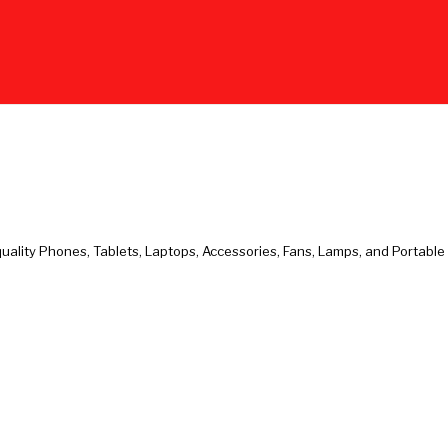
uality Phones, Tablets, Laptops, Accessories, Fans, Lamps, and Portabl