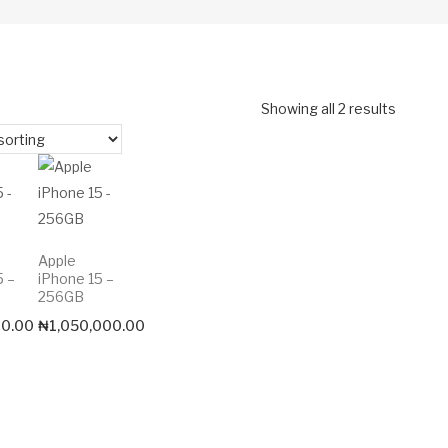
Showing all 2 results
Apple
5 –
iPhone 15 –
256GB
00.00
₦
1,050,000.00