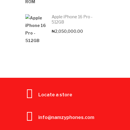
Apple iPhone 16 Pro -
512GB
₦
2,050,000.00
Locate a store
info@namzyphones.com