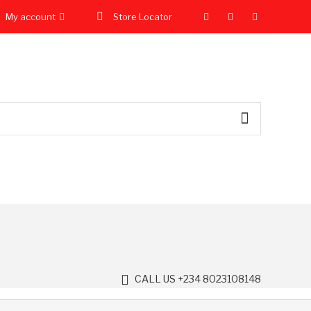
My account
Store Locator
CALL US +234 8023108148