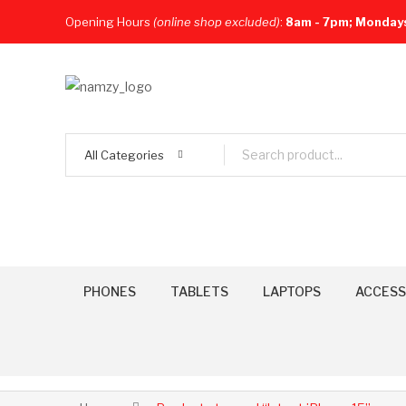
Opening Hours
(online shop excluded)
:
8am - 7pm; Monday
All Categories
PHONES
TABLETS
LAPTOPS
ACCESS