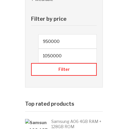
Filter by price
Min price
Filter
Top rated products
Samsung A06 4GB RAM +
128GB ROM