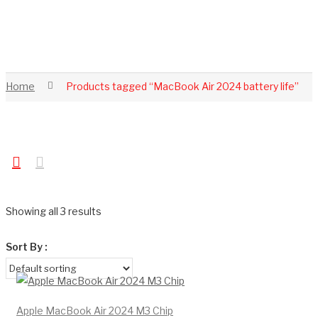
Home
Products tagged “MacBook Air 2024 battery life”
Showing all 3 results
Sort By :
Apple MacBook Air 2024 M3 Chip