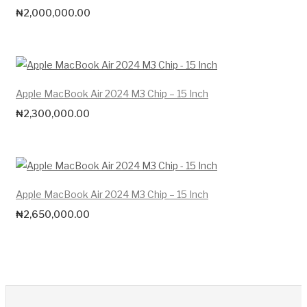
₦
2,000,000.00
Apple MacBook Air 2024 M3 Chip – 15 Inch
₦
2,300,000.00
Apple MacBook Air 2024 M3 Chip – 15 Inch
₦
2,650,000.00