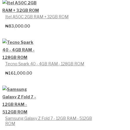
Itel A50C 2GB RAM + 32GB ROM
₦
83,000.00
Tecno Spark 40 - 4GB RAM - 128GB ROM
₦
161,000.00
Samsung Galaxy Z Fold 7 - 12GB RAM - 512GB
ROM