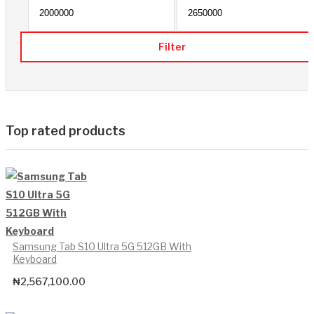
Min p
Filter
Top rated products
Samsung Tab S10 Ultra 5G 512GB With
Keyboard
₦
2,567,100.00