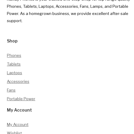
Phones, Tablets, Laptops, Accessories, Fans, Lamps, and Portable
Power. As a homegrown business, we provide excellent after-sale
support.
Shop
Phones
Tablets
Laptops
Accessories
Fans
Portable Power
My Account
My Account
Wishlist