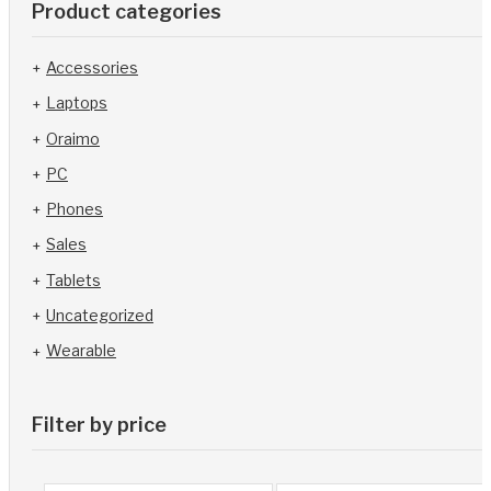
Product categories
Accessories
Laptops
Oraimo
PC
Phones
Sales
Tablets
Uncategorized
Wearable
Filter by price