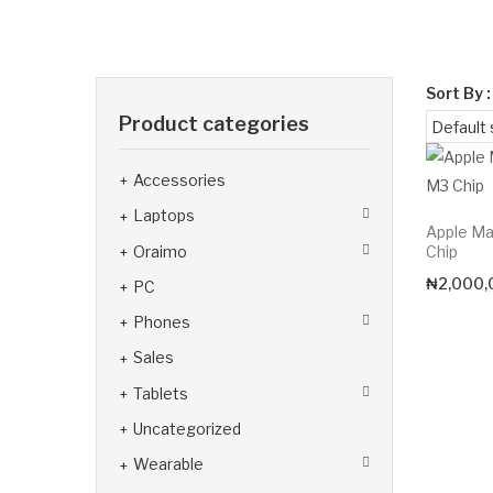
Sort By :
Product categories
Accessories
Laptops
Apple Ma
Oraimo
Chip
₦
2,000,
PC
Phones
Sales
Tablets
Uncategorized
Wearable