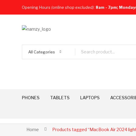
Opening Hours
(online shop excluded)
:
8am - 7pm; Monday
All Categories
PHONES
TABLETS
LAPTOPS
ACCESSORI
Home
Products tagged “MacBook Air 2024 light