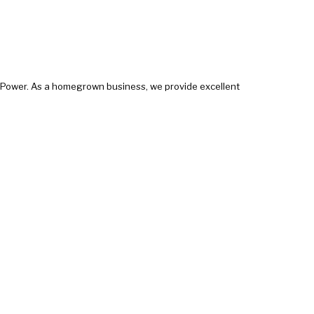
e Power. As a homegrown business, we provide excellent