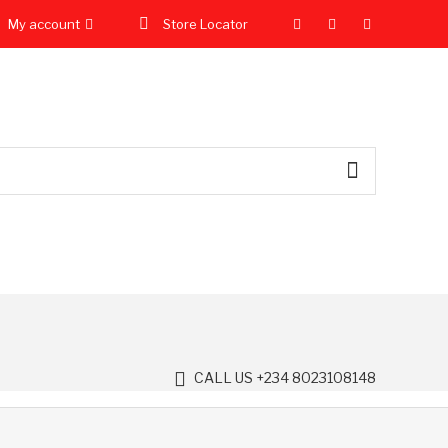
My account
Store Locator
CALL US +234 8023108148