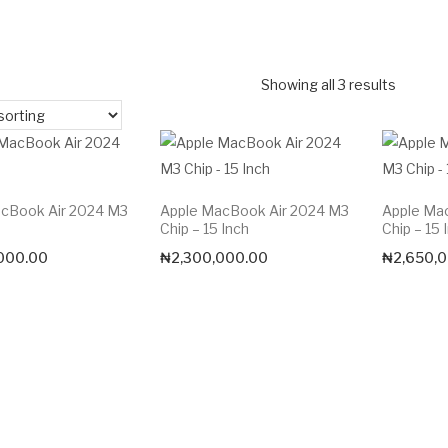
Showing all 3 results
cBook Air 2024 M3
Apple MacBook Air 2024 M3
Apple Ma
Chip – 15 Inch
Chip – 15 
000.00
₦
2,300,000.00
₦
2,650,