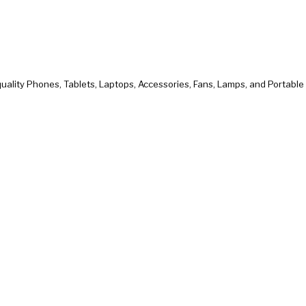
uality Phones, Tablets, Laptops, Accessories, Fans, Lamps, and Portabl