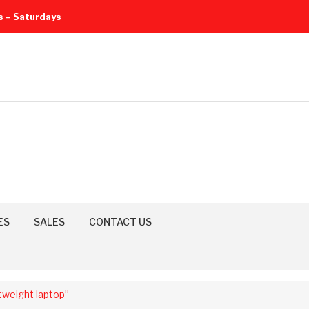
s – Saturdays
ES
SALES
CONTACT US
weight laptop”