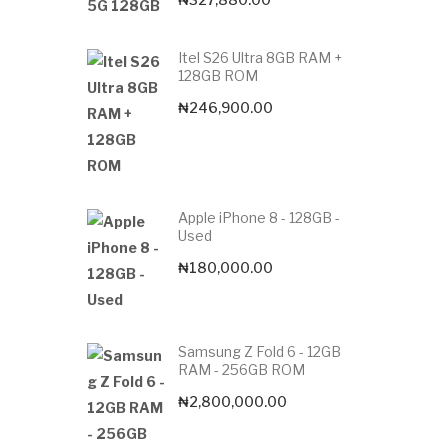
Itel S26 Ultra 8GB RAM +
128GB ROM
₦
246,900.00
Apple iPhone 8 - 128GB -
Used
₦
180,000.00
Samsung Z Fold 6 - 12GB
RAM - 256GB ROM
₦
2,800,000.00