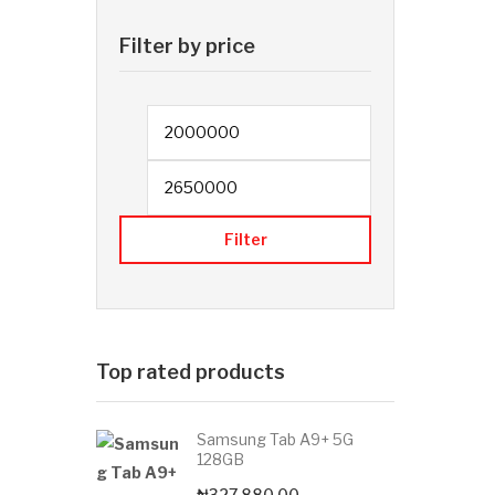
Filter by price
Min price
Filter
Top rated products
Samsung Tab A9+ 5G
128GB
₦
327,880.00