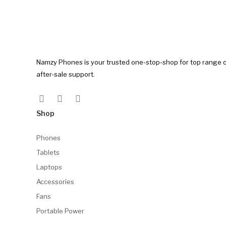
Namzy Phones is your trusted one-stop-shop for top range q
after-sale support.
Shop
Phones
Tablets
Laptops
Accessories
Fans
Portable Power