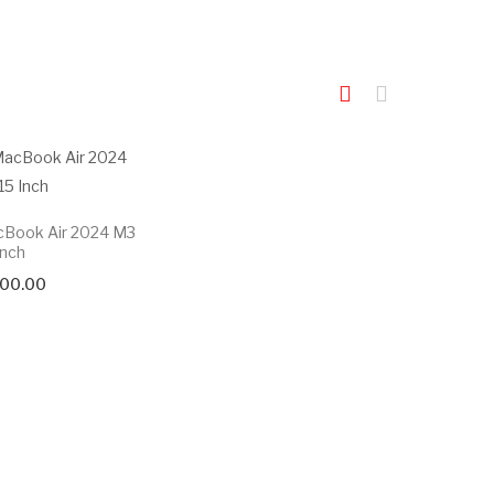
cBook Air 2024 M3
Inch
000.00