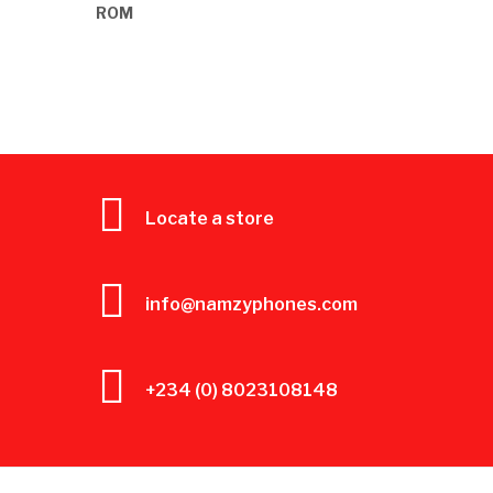
Locate a store
info@namzyphones.com
+234 (0) 8023108148