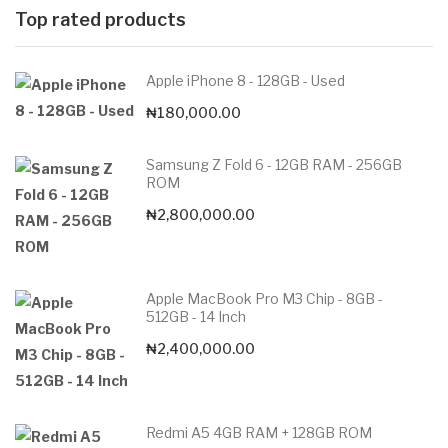
Top rated products
Apple iPhone 8 - 128GB - Used
₦
180,000.00
Samsung Z Fold 6 - 12GB RAM - 256GB
ROM
₦
2,800,000.00
Apple MacBook Pro M3 Chip - 8GB -
512GB - 14 Inch
₦
2,400,000.00
Redmi A5 4GB RAM + 128GB ROM