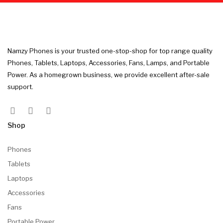
Namzy Phones is your trusted one-stop-shop for top range quality
Phones, Tablets, Laptops, Accessories, Fans, Lamps, and Portable
Power. As a homegrown business, we provide excellent after-sale
support.
Shop
Phones
Tablets
Laptops
Accessories
Fans
Portable Power