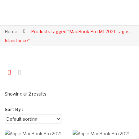
Home
Products tagged “MacBook Pro M1 2021 Lagos
Island price”
Showing all 2 results
Sort By :