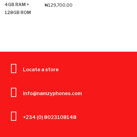
₦
129,700.00
Locate a store
info@namzyphones.com
+234 (0) 8023108148