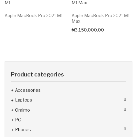
Apple MacBook Pro 2021 M1
Apple MacBook Pro 2021 M1
Max
₦
3,150,000.00
Product categories
Accessories
Laptops
Oraimo
PC
Phones