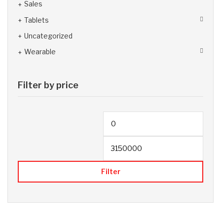
Sales
Tablets
Uncategorized
Wearable
Filter by price
Filter