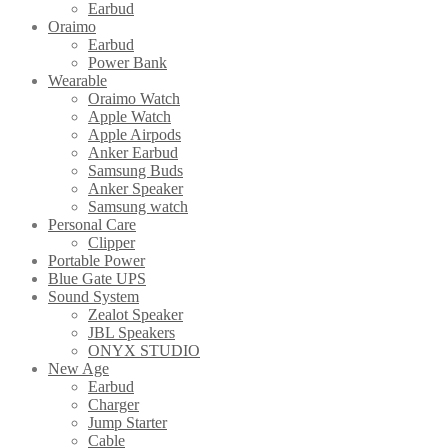
Earbud
Oraimo
Earbud
Power Bank
Wearable
Oraimo Watch
Apple Watch
Apple Airpods
Anker Earbud
Samsung Buds
Anker Speaker
Samsung watch
Personal Care
Clipper
Portable Power
Blue Gate UPS
Sound System
Zealot Speaker
JBL Speakers
ONYX STUDIO
New Age
Earbud
Charger
Jump Starter
Cable