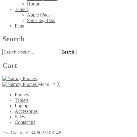
Honor
Tablets
Apple iPads
Samsung Tabs
Fans
Search
Search
Cart
Menu
≡
╳
Phones
Tablets
Laptops
Accessories
Sales
Contact us
icon
Call us +234 8023108148