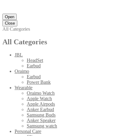
Open
Close
All Categories
All Categories
JBL
HeadSet
Earbud
Oraimo
Earbud
Power Bank
Wearable
Oraimo Watch
Apple Watch
Apple Airpods
Anker Earbud
Samsung Buds
Anker Speaker
Samsung watch
Personal Care