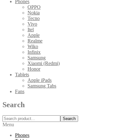
Phones
OPPO
Nokia
Tecno
Vivo
Itel
Apple
Realme
Wiko
Infinix
Samsung
Xiaomi (Redmi)
Honor
Tablets
Apple iPads
Samsung Tabs
Fans
Search
Search
Menu
Phones