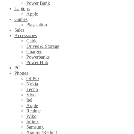
Power Bank
Laptops
Apple
Games
Playstation
Sales
Accessories
Cable
Drives & Storage
Charger
Powerbanks
Power Hub
PC
Phones
OPPO
Nokia
Tecno
Vivo
Itel
Apple
Realme
Wiko
Infinix
Samsung
Xiaomi (Redmi)