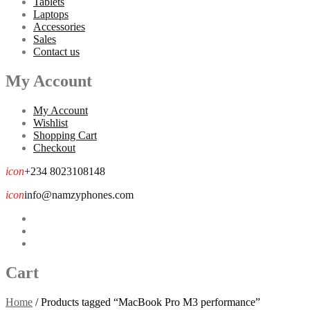
Tablets
Laptops
Accessories
Sales
Contact us
My Account
My Account
Wishlist
Shopping Cart
Checkout
icon
+234 8023108148
icon
info@namzyphones.com
Cart
Home
/
Products tagged “MacBook Pro M3 performance”