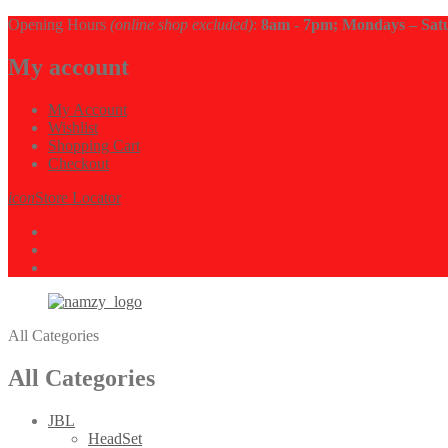
Opening Hours
(online shop excluded)
:
8am - 7pm; Mondays – Sat
My account
My Account
Wishlist
Shopping Cart
Checkout
icon
Store Locator
All Categories
All Categories
JBL
HeadSet