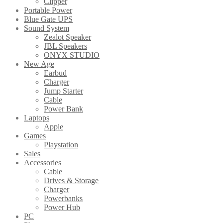
Clipper
Portable Power
Blue Gate UPS
Sound System
Zealot Speaker
JBL Speakers
ONYX STUDIO
New Age
Earbud
Charger
Jump Starter
Cable
Power Bank
Laptops
Apple
Games
Playstation
Sales
Accessories
Cable
Drives & Storage
Charger
Powerbanks
Power Hub
PC