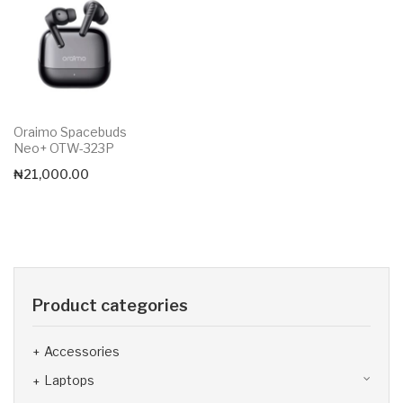
Oraimo Spacebuds
Neo+ OTW-323P
₦
21,000.00
Product categories
Accessories
Laptops