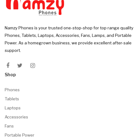
Namzy Phones is your trusted one-stop-shop for top range quality
Phones, Tablets, Laptops, Accessories, Fans, Lamps, and Portable
Power. As a homegrown business, we provide excellent after-sale
support.
Shop
Phones
Tablets
Laptops
Accessories
Fans
Portable Power