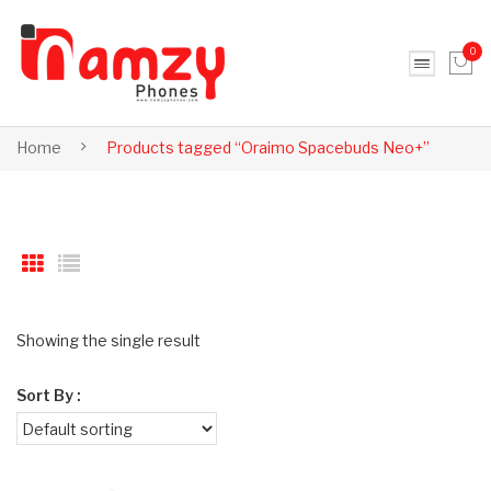
0
No products in the cart.
Home
Products tagged “Oraimo Spacebuds Neo+”
Showing the single result
Sort By :