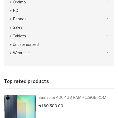
Oraimo
PC
Phones
Sales
Tablets
Uncategorized
Wearable
Top rated products
Samsung A06 4GB RAM + 128GB ROM
₦
160,500.00