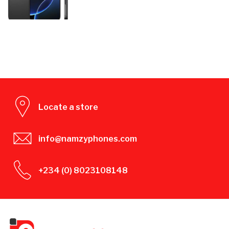
Locate a store
info@namzyphones.com
+234 (0) 8023108148