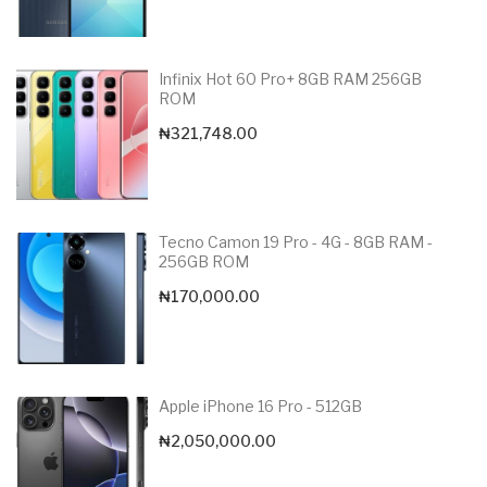
Infinix Hot 60 Pro+ 8GB RAM 256GB
ROM
₦
321,748.00
Tecno Camon 19 Pro - 4G - 8GB RAM -
256GB ROM
₦
170,000.00
Apple iPhone 16 Pro - 512GB
₦
2,050,000.00