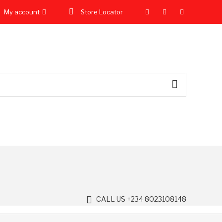
My account
Store Locator
CALL US +234 8023108148