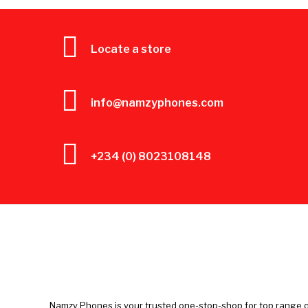
Locate a store
info@namzyphones.com
+234 (0) 8023108148
Namzy Phones is your trusted one-stop-shop for top range q