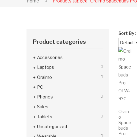
Home
Products tagged “Oraimo Spacebuds Pr
Sort By :
Product categories
Accessories
Laptops
Oraimo
PC
Phones
Sales
Oraim
Tablets
o
Space
Uncategorized
buds
Pro
Wearable