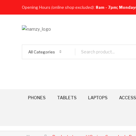
Opening Hours
(online shop excluded)
:
8am - 7pm; Monday
All Categories
PHONES
TABLETS
LAPTOPS
ACCESS