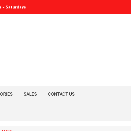
s – Saturdays
ORIES
SALES
CONTACT US