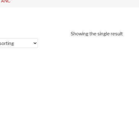
o ANC”
Showing the single result