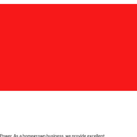
e Power. As a homegrown business, we provide excellent