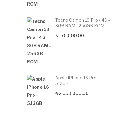
Tecno Camon 19 Pro - 4G -
8GB RAM - 256GB ROM
₦
170,000.00
Apple iPhone 16 Pro -
512GB
₦
2,050,000.00