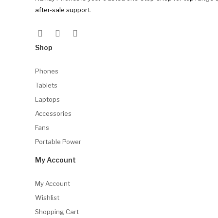
after-sale support.
Shop
Phones
Tablets
Laptops
Accessories
Fans
Portable Power
My Account
My Account
Wishlist
Shopping Cart