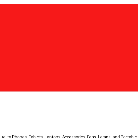
uality Phones, Tablets, Laptops, Accessories, Fans, Lamps, and Portabl