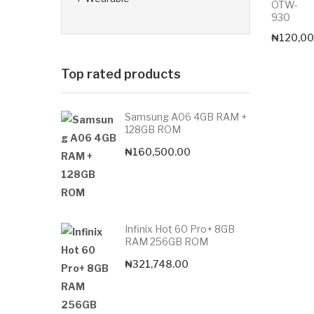
OTW-
930
₦
120,00
Top rated products
Samsung A06 4GB RAM +
128GB ROM
₦
160,500.00
Infinix Hot 60 Pro+ 8GB
RAM 256GB ROM
₦
321,748.00