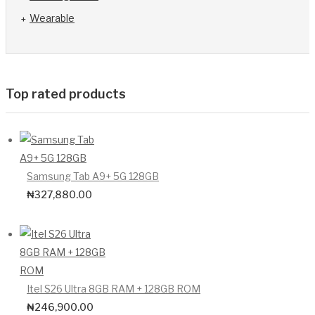
Wearable
Top rated products
Samsung Tab A9+ 5G 128GB
₦
327,880.00
Itel S26 Ultra 8GB RAM + 128GB ROM
₦
246,900.00