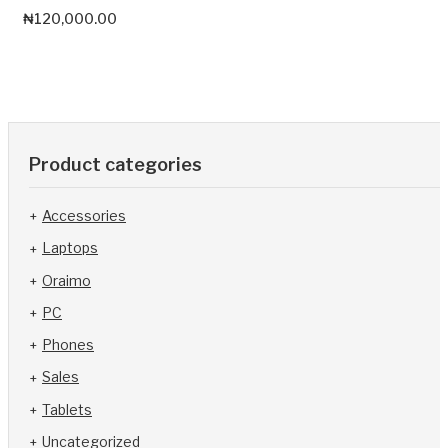
₦
120,000.00
Product categories
Accessories
Laptops
Oraimo
PC
Phones
Sales
Tablets
Uncategorized