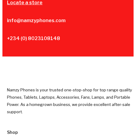
Locate a store
info@namzyphones.com
+234 (0) 8023108148
Namzy Phones is your trusted one-stop-shop for top range quality
Phones, Tablets, Laptops, Accessories, Fans, Lamps, and Portable
Power. As a homegrown business, we provide excellent after-sale
support.
Shop