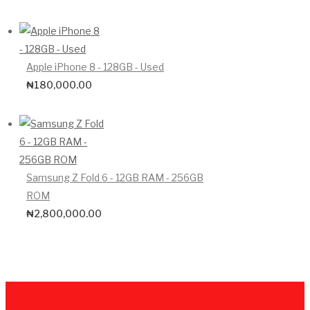
Apple iPhone 8 - 128GB - Used
₦
180,000.00
Samsung Z Fold 6 - 12GB RAM - 256GB
ROM
₦
2,800,000.00