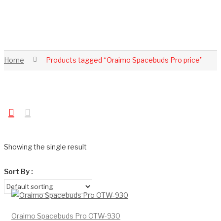
Home
Products tagged “Oraimo Spacebuds Pro price”
Showing the single result
Sort By :
Oraimo Spacebuds Pro OTW-930