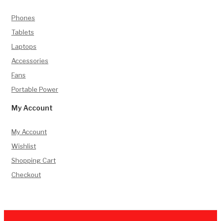
Phones
Tablets
Laptops
Accessories
Fans
Portable Power
My Account
My Account
Wishlist
Shopping Cart
Checkout