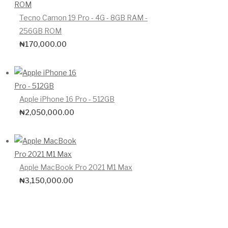
Tecno Camon 19 Pro - 4G - 8GB RAM -
256GB ROM
₦
170,000.00
Apple iPhone 16 Pro - 512GB
₦
2,050,000.00
Apple MacBook Pro 2021 M1 Max
₦
3,150,000.00