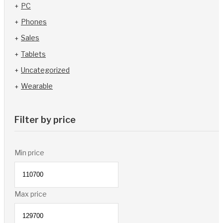
PC
Phones
Sales
Tablets
Uncategorized
Wearable
Filter by price
Min price
Max price