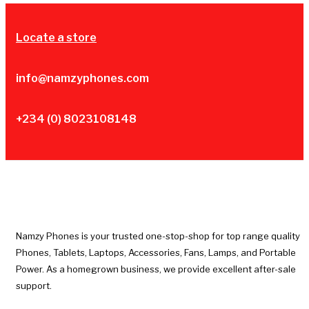
Locate a store
info@namzyphones.com
+234 (0) 8023108148
Namzy Phones is your trusted one-stop-shop for top range quality
Phones, Tablets, Laptops, Accessories, Fans, Lamps, and Portable
Power. As a homegrown business, we provide excellent after-sale
support.