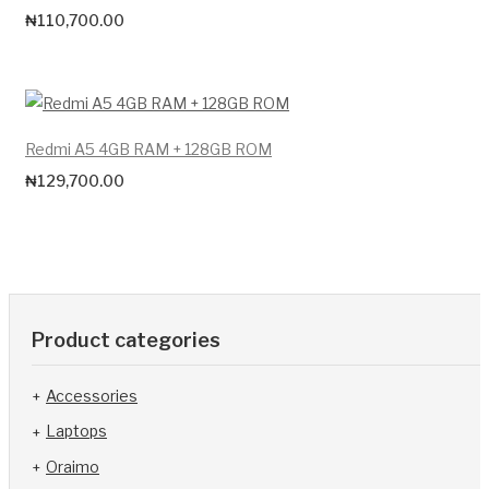
₦
110,700.00
Redmi A5 4GB RAM + 128GB ROM
₦
129,700.00
Product categories
Accessories
Laptops
Oraimo