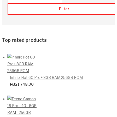
Filter
Top rated products
Infinix Hot 60 Pro+ 8GB RAM 256GB ROM
₦
321,748.00