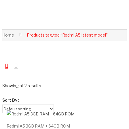
Home
Products tagged “Redmi A5 latest model”
Showing all 2 results
Sort By :
Redmi A5 3GB RAM + 64GB ROM