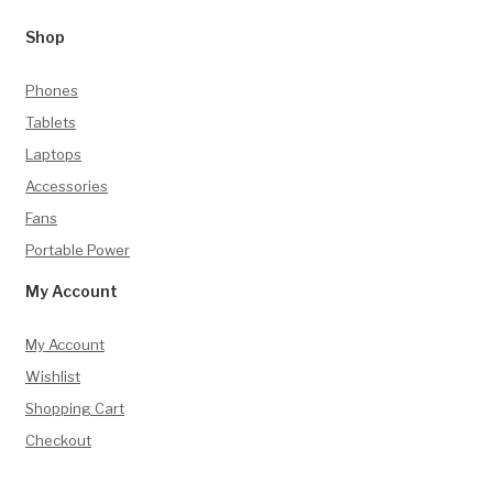
Shop
Phones
Tablets
Laptops
Accessories
Fans
Portable Power
My Account
My Account
Wishlist
Shopping Cart
Checkout