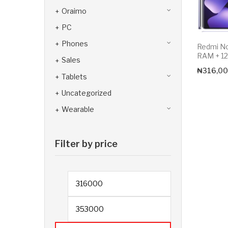
Oraimo
PC
Phones
Redmi N
RAM + 1
Sales
₦
316,00
Tablets
Uncategorized
Wearable
Filter by price
Min price