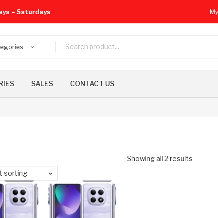
ays – Saturdays
My
tegories
RIES
SALES
CONTACT US
Showing all 2 results
t sorting