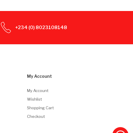
+234 (0) 8023108148
My Account
My Account
Wishlist
Shopping Cart
Checkout