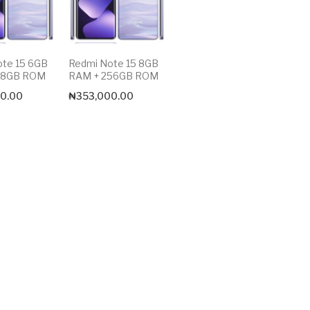
ote 15 6GB
Redmi Note 15 8GB
28GB ROM
RAM + 256GB ROM
0.00
₦
353,000.00
Max price