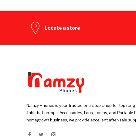
Locate a store
Namzy Phones is your trusted one-stop-shop for top rang
Tablets, Laptops, Accessories, Fans, Lamps, and Portable 
homegrown business, we provide excellent after-sale sup