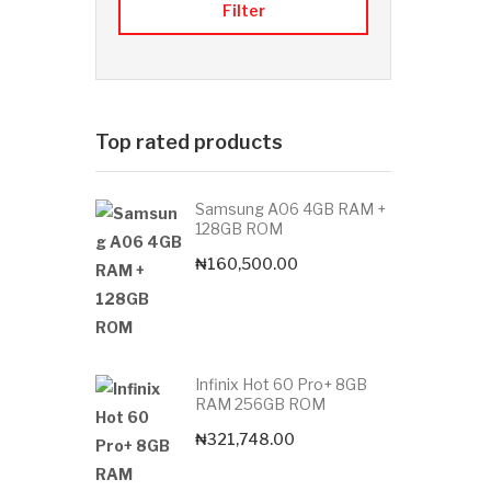
Filter
Top rated products
Samsung A06 4GB RAM +
128GB ROM
₦
160,500.00
Infinix Hot 60 Pro+ 8GB
RAM 256GB ROM
₦
321,748.00