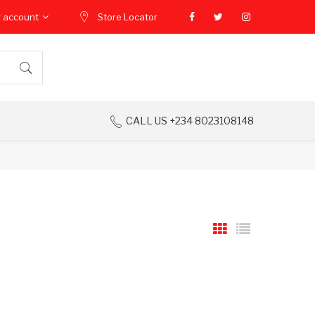
 account
Store Locator
CALL US +234 8023108148