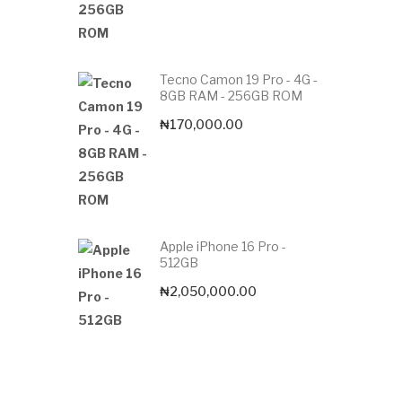
Tecno Camon 19 Pro - 4G -
8GB RAM - 256GB ROM
₦
170,000.00
Apple iPhone 16 Pro -
512GB
₦
2,050,000.00