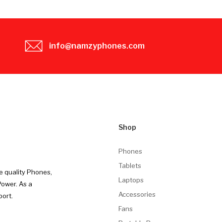
info@namzyphones.com
Shop
Phones
Tablets
e quality Phones,
Laptops
Power. As a
Accessories
port.
Fans