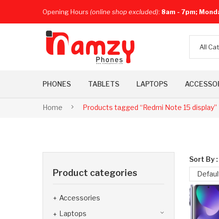
Opening Hours
(online shop excluded)
:
8am - 7pm; Mond
All Ca
PHONES
TABLETS
LAPTOPS
ACCESSO
Home
Products tagged “Redmi Note 15 display”
Sort By :
Product categories
Defaul
Accessories
Laptops