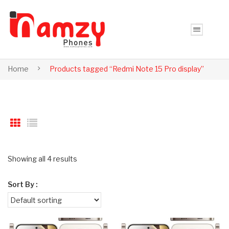
Home
Products tagged “Redmi Note 15 Pro display”
Showing all 4 results
Sort By :