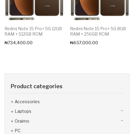
Redmi Note 15 Pro+ 5G 12GB
Redmi Note 15 Pro+ 5G 8GB
RAM + 512GB ROM
RAM + 256GB ROM
₦
734,400.00
₦
657,000.00
Product categories
Accessories
Laptops
Oraimo
PC