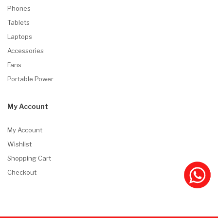
Phones
Tablets
Laptops
Accessories
Fans
Portable Power
My Account
My Account
Wishlist
Shopping Cart
Checkout