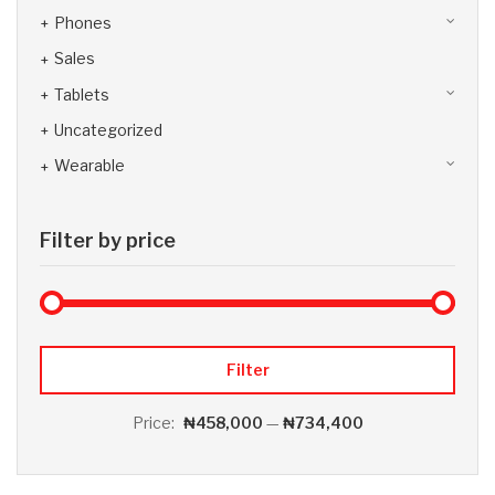
Phones
Sales
Tablets
Uncategorized
Wearable
Filter by price
Max 
Min
Filter
Price:
₦458,000
—
₦734,400