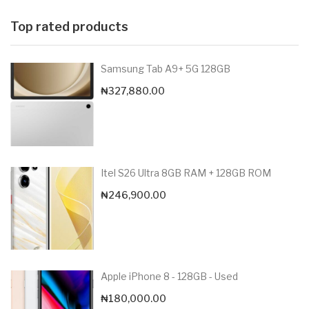
Top rated products
Samsung Tab A9+ 5G 128GB
₦
327,880.00
Itel S26 Ultra 8GB RAM + 128GB ROM
₦
246,900.00
Apple iPhone 8 - 128GB - Used
₦
180,000.00