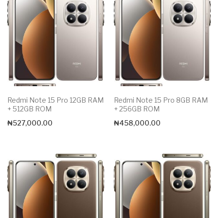
Redmi Note 15 Pro 12GB RAM
Redmi Note 15 Pro 8GB RAM
+ 512GB ROM
+ 256GB ROM
₦
527,000.00
₦
458,000.00