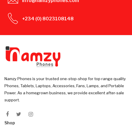
info@namzyphones.com
+234 (0) 8023108148
Namzy Phones is your trusted one-stop-shop for top range quality
Phones, Tablets, Laptops, Accessories, Fans, Lamps, and Portable
Power. As a homegrown business, we provide excellent after-sale
support.
Shop