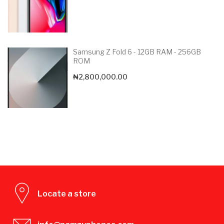
Samsung Z Fold 6 - 12GB RAM - 256GB
ROM
₦
2,800,000.00
Locate a store