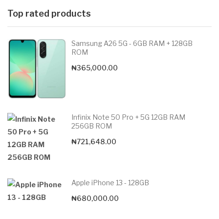
Top rated products
Samsung A26 5G - 6GB RAM + 128GB
ROM
₦
365,000.00
Infinix Note 50 Pro + 5G 12GB RAM
256GB ROM
₦
721,648.00
Apple iPhone 13 - 128GB
₦
680,000.00