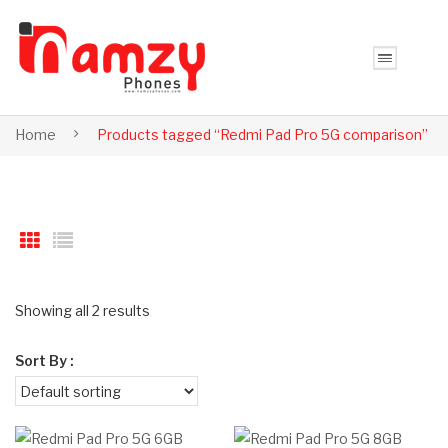
Home
Products tagged “Redmi Pad Pro 5G comparison”
Showing all 2 results
Sort By :