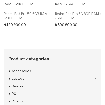
Redmi Pad Pro 5G 6GB RAM +
Redmi Pad Pro 5G 8GB RAM +
128GB ROM
256GB ROM
₦
430,900.00
₦
500,800.00
Product categories
Accessories
Laptops
Oraimo
PC
Phones