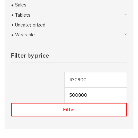
Sales
Tablets
Uncategorized
Wearable
Filter by price
Filter