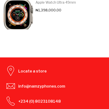
Apple Watch Ultra 49mm
₦
1,398,000.00
Locate a store
info@namzyphones.com
+234 (0) 8023108148