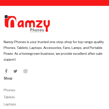
Namzy Phones is your trusted one-stop-shop for top range quality
Phones, Tablets, Laptops, Accessories, Fans, Lamps, and Portable
Power. As a homegrown business, we provide excellent after-sale
support.
Shop
Phones
Tablets
Laptops