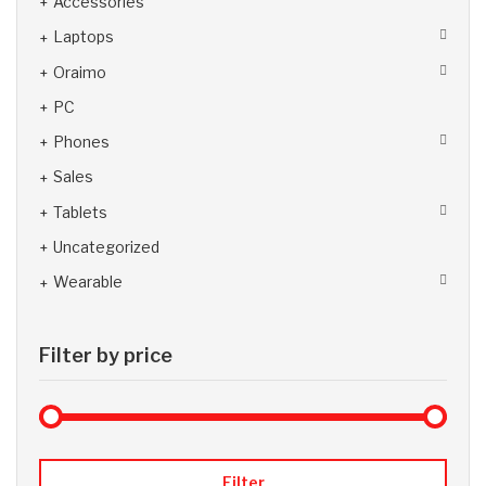
Accessories
Laptops
Oraimo
PC
Phones
Sales
Tablets
Uncategorized
Wearable
Filter by price
Max 
Min
Filter