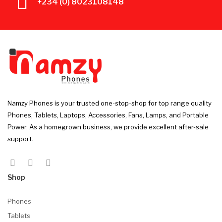
+234 (0) 8023108148
Namzy Phones is your trusted one-stop-shop for top range quality
Phones, Tablets, Laptops, Accessories, Fans, Lamps, and Portable
Power. As a homegrown business, we provide excellent after-sale
support.
Shop
Phones
Tablets