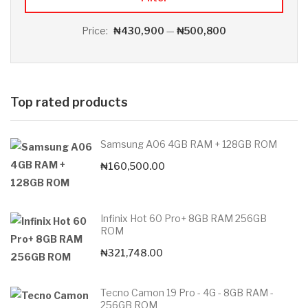
Price:
₦430,900
—
₦500,800
Top rated products
Samsung A06 4GB RAM + 128GB ROM
₦
160,500.00
Infinix Hot 60 Pro+ 8GB RAM 256GB
ROM
₦
321,748.00
Tecno Camon 19 Pro - 4G - 8GB RAM -
256GB ROM