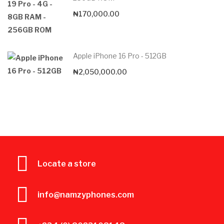
₦
170,000.00
Apple iPhone 16 Pro - 512GB
₦
2,050,000.00
Locate a store
info@namzyphones.com