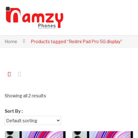
Home
Products tagged “Redmi Pad Pro 5G display”
Showing all 2 results
Sort By :