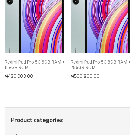
Redmi Pad Pro 5G 6GB RAM +
Redmi Pad Pro 5G 8GB RAM +
128GB ROM
256GB ROM
₦
430,900.00
₦
500,800.00
Product categories