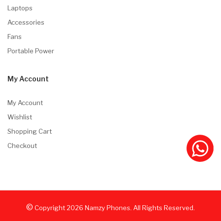
Laptops
Accessories
Fans
Portable Power
My Account
My Account
Wishlist
Shopping Cart
Checkout
©
Copyright
2026
Namzy Phones. All Rights Reserved.