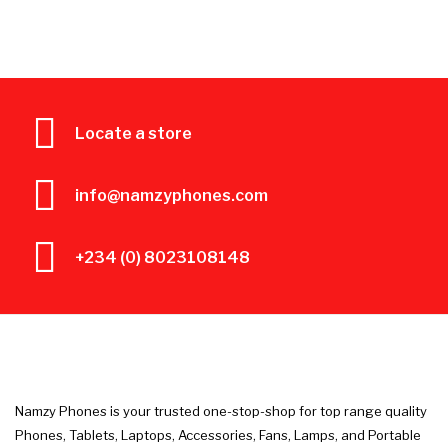
Locate a store
info@namzyphones.com
+234 (0) 8023108148
Namzy Phones is your trusted one-stop-shop for top range quality
Phones, Tablets, Laptops, Accessories, Fans, Lamps, and Portable