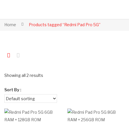
Home
Products tagged “Redmi Pad Pro 5G”
Showing all 2 results
Sort By :