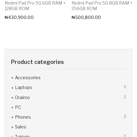
Redmi Pad Pro 5G 6GB RAM +
Redmi Pad Pro 5G 8GB RAM +
128GB ROM
256GB ROM
₦
430,900.00
₦
500,800.00
Product categories
Accessories
Laptops
Oraimo
PC
Phones
Sales
Tablets