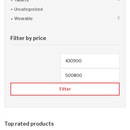
Uncategorized
Wearable
Filter by price
Filter
Top rated products