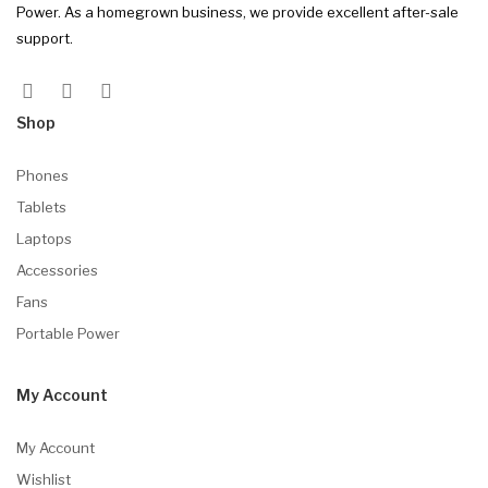
Power. As a homegrown business, we provide excellent after-sale
support.
Shop
Phones
Tablets
Laptops
Accessories
Fans
Portable Power
My Account
My Account
Wishlist