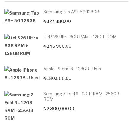
Samsung Tab A9+ 5G 128GB
₦
327,880.00
Itel S26 Ultra 8GB RAM + 128GB ROM
₦
246,900.00
Apple iPhone 8 - 128GB - Used
₦
180,000.00
Samsung Z Fold 6 - 12GB RAM - 256GB
ROM
₦
2,800,000.00