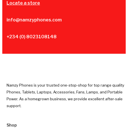
Locate a store
info@namzyphones.com
+234 (0) 8023108148
Namzy Phones is your trusted one-stop-shop for top range quality
Phones, Tablets, Laptops, Accessories, Fans, Lamps, and Portable
Power. As a homegrown business, we provide excellent after-sale
support.
Shop