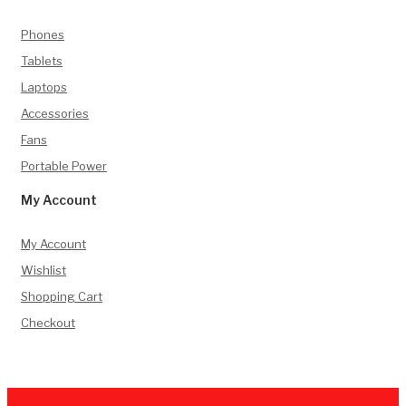
Phones
Tablets
Laptops
Accessories
Fans
Portable Power
My Account
My Account
Wishlist
Shopping Cart
Checkout