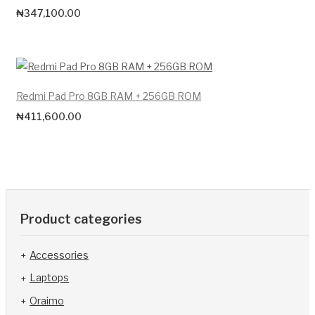
₦
347,100.00
Redmi Pad Pro 8GB RAM + 256GB ROM
₦
411,600.00
Product categories
Accessories
Laptops
Oraimo