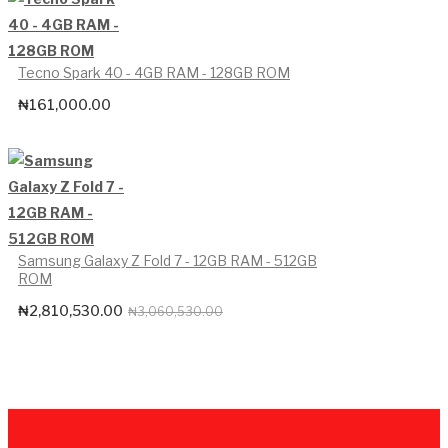
Tecno Spark 40 - 4GB RAM - 128GB ROM
₦
161,000.00
Samsung Galaxy Z Fold 7 - 12GB RAM - 512GB
ROM
₦
2,810,530.00
Original
Current
₦
3,060,530.00
price
price
was:
is:
₦3,060,530.00.
₦2,810,530.00.