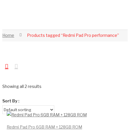
Home
Products tagged “Redmi Pad Pro performance”
Showing all 2 results
Sort By :
Redmi Pad Pro 6GB RAM + 128GB ROM