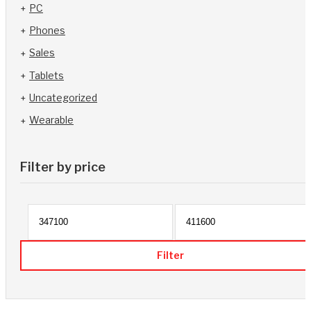
PC
Phones
Sales
Tablets
Uncategorized
Wearable
Filter by price
Min p
Filter