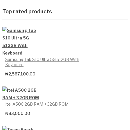
Top rated products
Samsung Tab S10 Ultra 5G 512GB With
Keyboard
₦
2,567,100.00
Itel A50C 2GB RAM + 32GB ROM
₦
83,000.00