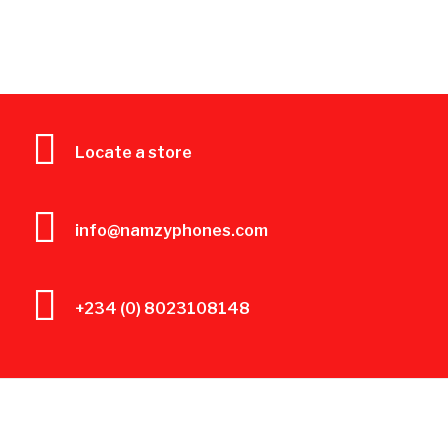
Locate a store
info@namzyphones.com
+234 (0) 8023108148