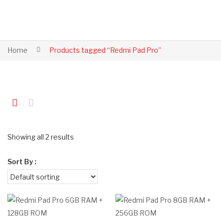
Home
Products tagged “Redmi Pad Pro”
Showing all 2 results
Sort By :