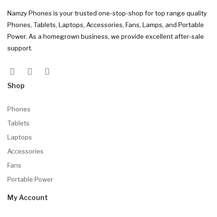
Namzy Phones is your trusted one-stop-shop for top range quality
Phones, Tablets, Laptops, Accessories, Fans, Lamps, and Portable
Power. As a homegrown business, we provide excellent after-sale
support.
Shop
Phones
Tablets
Laptops
Accessories
Fans
Portable Power
My Account