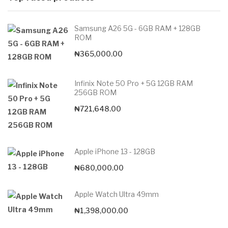
Samsung A26 5G - 6GB RAM + 128GB
ROM
₦
365,000.00
Infinix Note 50 Pro + 5G 12GB RAM
256GB ROM
₦
721,648.00
Apple iPhone 13 - 128GB
₦
680,000.00
Apple Watch Ultra 49mm
₦
1,398,000.00