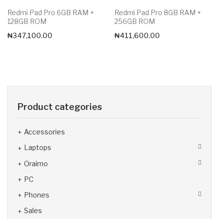
Redmi Pad Pro 6GB RAM +
Redmi Pad Pro 8GB RAM +
128GB ROM
256GB ROM
₦
347,100.00
₦
411,600.00
Product categories
Accessories
Laptops
Oraimo
PC
Phones
Sales