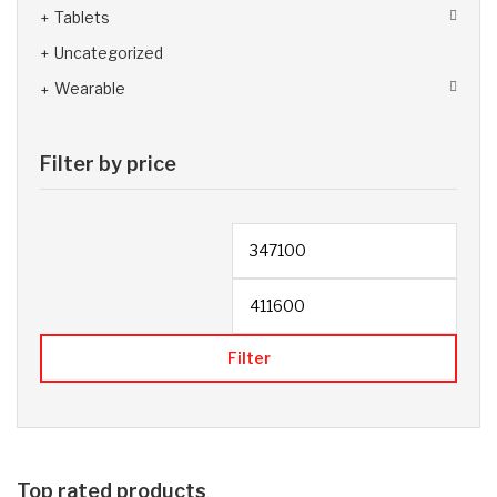
Tablets
Uncategorized
Wearable
Filter by price
Filter
Top rated products