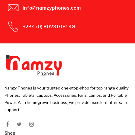
info@namzyphones.com
+234 (0) 8023108148
Namzy Phones is your trusted one-stop-shop for top range quality
Phones, Tablets, Laptops, Accessories, Fans, Lamps, and Portable
Power. As a homegrown business, we provide excellent after-sale
support.
Shop