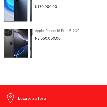
₦
170,000.00
Apple iPhone 16 Pro - 512GB
₦
2,050,000.00
Locate a store