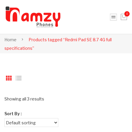
0
No products in the cart.
Home
Products tagged “Redmi Pad SE 8.7 4G full
specifications”
Showing all 3 results
Sort By :