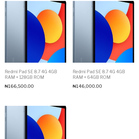
Redmi Pad SE 8.7 4G 4GB
Redmi Pad SE 8.7 4G 4GB
RAM + 128GB ROM
RAM + 64GB ROM
₦
166,500.00
₦
146,000.00