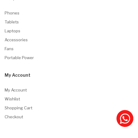
Phones
Tablets
Laptops
Accessories
Fans
Portable Power
My Account
My Account
Wishlist
Shopping Cart
Checkout