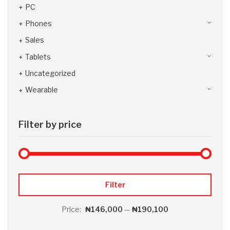
PC
Phones
Sales
Tablets
Uncategorized
Wearable
Filter by price
Max 
Min
Filter
Price:
₦146,000
—
₦190,100