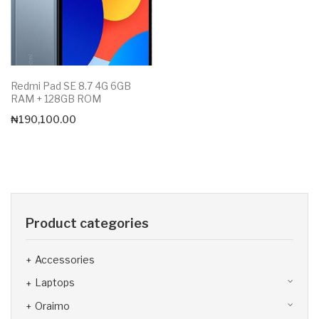
Redmi Pad SE 8.7 4G 6GB
RAM + 128GB ROM
₦
190,100.00
Product categories
Accessories
Laptops
Oraimo