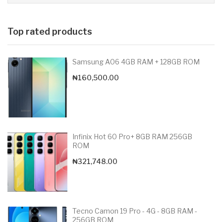
Top rated products
Samsung A06 4GB RAM + 128GB ROM
₦
160,500.00
Infinix Hot 60 Pro+ 8GB RAM 256GB
ROM
₦
321,748.00
Tecno Camon 19 Pro - 4G - 8GB RAM -
256GB ROM