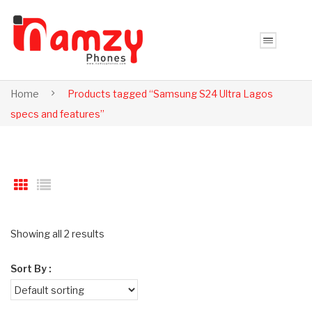
Home
Products tagged “Samsung S24 Ultra Lagos
specs and features”
Showing all 2 results
Sort By :