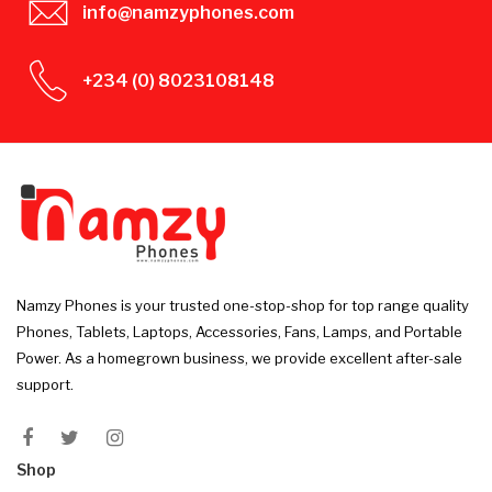
info@namzyphones.com
+234 (0) 8023108148
Namzy Phones is your trusted one-stop-shop for top range quality
Phones, Tablets, Laptops, Accessories, Fans, Lamps, and Portable
Power. As a homegrown business, we provide excellent after-sale
support.
Shop