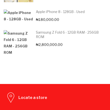
Apple iPhone 8 - 128GB - Used
₦
180,000.00
Samsung Z Fold 6 - 12GB RAM - 256GB
ROM
₦
2,800,000.00
Locate a store