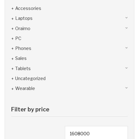
Accessories
Laptops
Oraimo
PC
Phones
Sales
Tablets
Uncategorized
Wearable
Filter by price