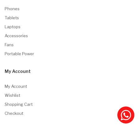
Phones
Tablets
Laptops
Accessories
Fans
Portable Power
My Account
My Account
Wishlist
Shopping Cart
Checkout