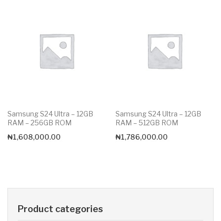
Samsung S24 Ultra – 12GB
Samsung S24 Ultra – 12GB
RAM – 256GB ROM
RAM – 512GB ROM
₦
1,608,000.00
₦
1,786,000.00
Product categories