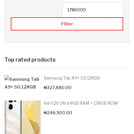
Filter
Top rated products
Samsung Tab A9+ 5G 128GB
₦
327,880.00
Itel S26 Ultra 8GB RAM + 128GB ROM
₦
246,900.00