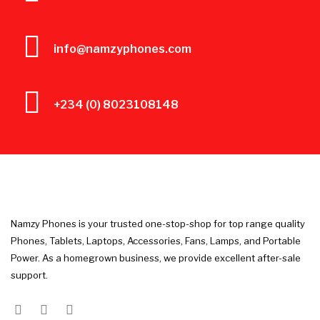
info@namzyphones.com
+234 (0) 8023108148
Namzy Phones is your trusted one-stop-shop for top range quality
Phones, Tablets, Laptops, Accessories, Fans, Lamps, and Portable
Power. As a homegrown business, we provide excellent after-sale
support.