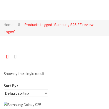
Home
Products tagged “Samsung S25 FE review
Lagos”
Showing the single result
Sort By :