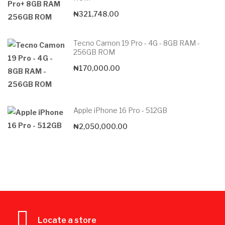
₦
321,748.00
Tecno Camon 19 Pro - 4G - 8GB RAM -
256GB ROM
₦
170,000.00
Apple iPhone 16 Pro - 512GB
₦
2,050,000.00
Locate a store