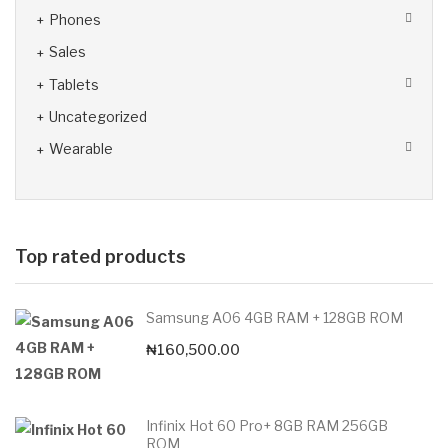
Phones
Sales
Tablets
Uncategorized
Wearable
Top rated products
Samsung A06 4GB RAM + 128GB ROM
₦
160,500.00
Infinix Hot 60 Pro+ 8GB RAM 256GB
ROM