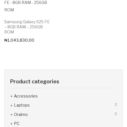
Samsung Galaxy S25 FE
– 8GB RAM – 256GB
ROM
₦
1,043,830.00
Product categories
Accessories
Laptops
Oraimo
PC