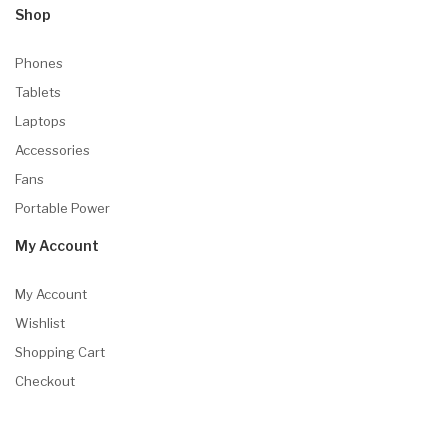
Shop
Phones
Tablets
Laptops
Accessories
Fans
Portable Power
My Account
My Account
Wishlist
Shopping Cart
Checkout