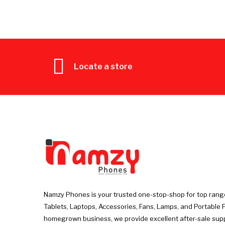
Locate a store
Namzy Phones is your trusted one-stop-shop for top rang
Tablets, Laptops, Accessories, Fans, Lamps, and Portable 
homegrown business, we provide excellent after-sale sup