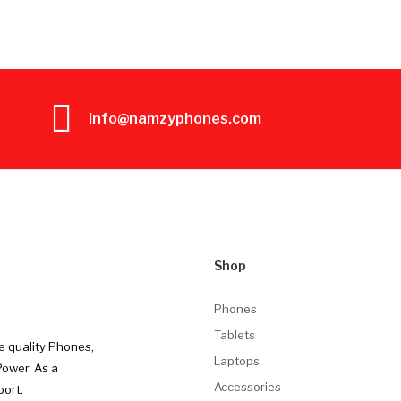
info@namzyphones.com
Shop
Phones
Tablets
e quality Phones,
Laptops
Power. As a
Accessories
port.