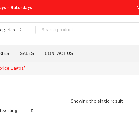
ays – Saturdays
M
tegories
RIES
SALES
CONTACT US
price Lagos”
Showing the single result
t sorting