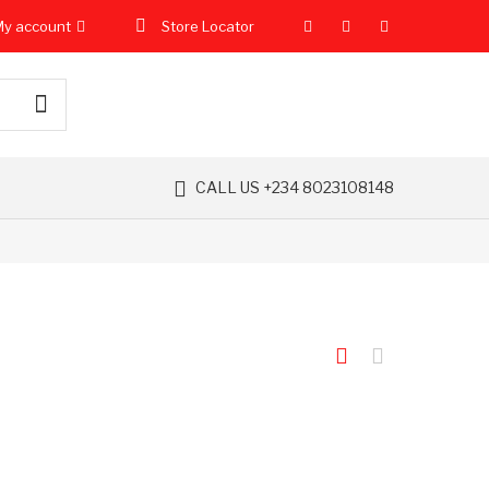
y account
Store Locator
CALL US +234 8023108148