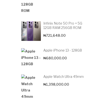
Infinix Note 50 Pro + 5G
12GB RAM 256GB ROM
₦
721,648.00
Apple iPhone 13 - 128GB
₦
680,000.00
Apple Watch Ultra 49mm
₦
1,398,000.00