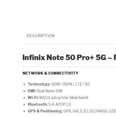
DESCRIPTION
Infinix Note 50 Pro+ 5G – 
NETWORK & CONNECTIVITY
Technology:
GSM / HSPA / LTE / 5G
SIM:
Dual Nano-SIM
Wi-Fi:
802.11 a/b/g/n/ac (dual-band)
Bluetooth:
5.4, A2DP, LE
GPS & Positioning:
GPS, GALILEO, GLONASS, QZ