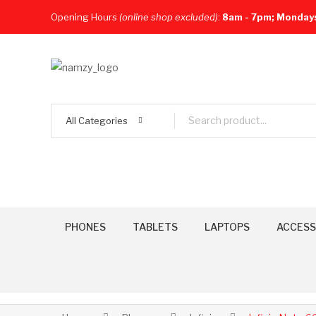
Opening Hours
(online shop excluded)
:
8am - 7pm; Monday
All Categories
PHONES
TABLETS
LAPTOPS
ACCESS