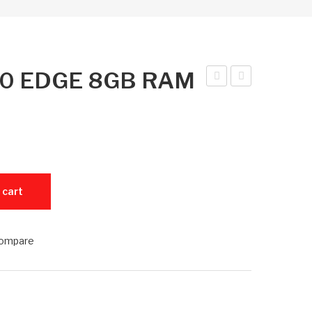
e 60 EDGE 8GB RAM
am
nfini
sun
x
g
Not
S26
e
25
60
M 256GB ROM quantity
 cart
6G
ED
B
GE
8G
ompare
B
RA
M
128