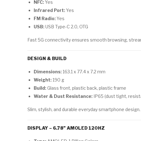
NFC:
Yes
Infrared Port:
Yes
FM Radio:
Yes
USB:
USB Type-C 2.0, OTG
Fast 5G connectivity ensures smooth browsing, strea
DESIGN & BUILD
Dimensions:
163.1 x 77.4 x 7.2 mm
Weight:
190 g
Build:
Glass front, plastic back, plastic frame
Water & Dust Resistance:
IP65 (dust tight, resis
Slim, stylish, and durable everyday smartphone design.
DISPLAY – 6.78” AMOLED 120HZ