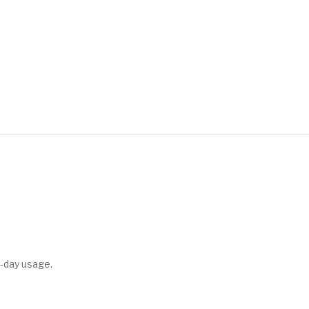
-day usage.