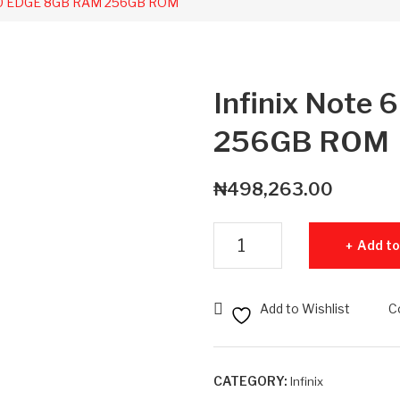
 60 EDGE 8GB RAM 256GB ROM
Infinix Not
256GB ROM
₦
498,263.00
Infinix Note 60 EDGE 8GB RA
Add to
Add to Wishlist
C
CATEGORY:
Infinix