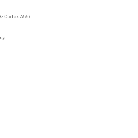
Hz Cortex-A55)
cy.