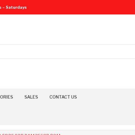
s – Saturdays
ORIES
SALES
CONTACT US