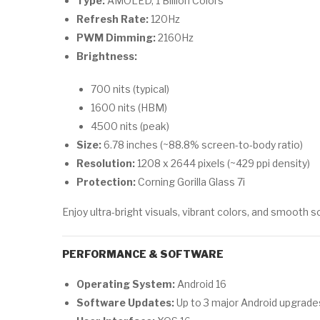
Type:
AMOLED, 1 Billion Colors
Refresh Rate:
120Hz
PWM Dimming:
2160Hz
Brightness:
700 nits (typical)
1600 nits (HBM)
4500 nits (peak)
Size:
6.78 inches (~88.8% screen-to-body ratio)
Resolution:
1208 x 2644 pixels (~429 ppi density)
Protection:
Corning Gorilla Glass 7i
Enjoy ultra-bright visuals, vibrant colors, and smooth 
PERFORMANCE & SOFTWARE
Operating System:
Android 16
Software Updates:
Up to 3 major Android upgrade