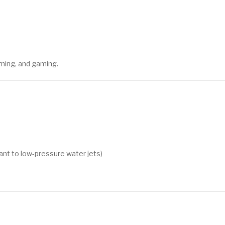
ming, and gaming.
tant to low-pressure water jets)