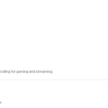
scrolling for gaming and streaming.
s