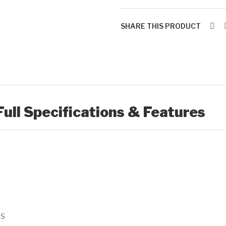
SHARE THIS PRODUCT
Full Specifications & Features
SS