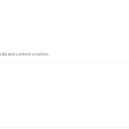
edia and content creation.