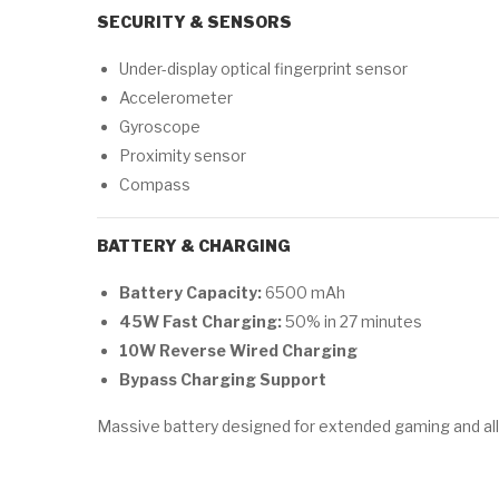
SECURITY & SENSORS
Under-display optical fingerprint sensor
Accelerometer
Gyroscope
Proximity sensor
Compass
BATTERY & CHARGING
Battery Capacity:
6500 mAh
45W Fast Charging:
50% in 27 minutes
10W Reverse Wired Charging
Bypass Charging Support
Massive battery designed for extended gaming and all