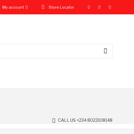
My account
Store Locator
CALL US +234 8023108148