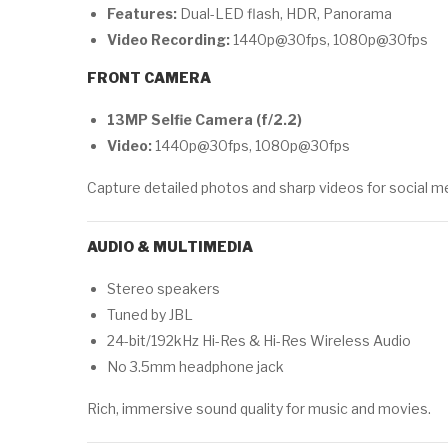
Features:
Dual-LED flash, HDR, Panorama
Video Recording:
1440p@30fps, 1080p@30fps
FRONT CAMERA
13MP Selfie Camera (f/2.2)
Video:
1440p@30fps, 1080p@30fps
Capture detailed photos and sharp videos for social m
AUDIO & MULTIMEDIA
Stereo speakers
Tuned by JBL
24-bit/192kHz Hi-Res & Hi-Res Wireless Audio
No 3.5mm headphone jack
Rich, immersive sound quality for music and movies.