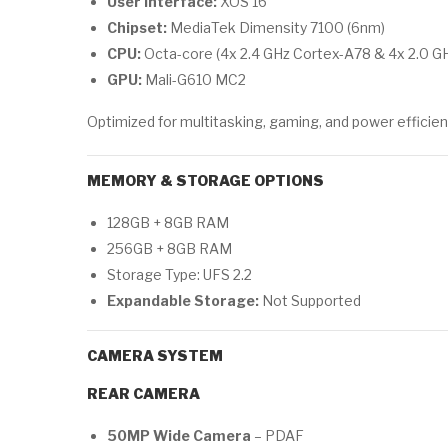
User Interface:
XOS 16
Chipset:
MediaTek Dimensity 7100 (6nm)
CPU:
Octa-core (4x 2.4 GHz Cortex-A78 & 4x 2.0 G
GPU:
Mali-G610 MC2
Optimized for multitasking, gaming, and power efficien
MEMORY & STORAGE OPTIONS
128GB + 8GB RAM
256GB + 8GB RAM
Storage Type: UFS 2.2
Expandable Storage:
Not Supported
CAMERA SYSTEM
REAR CAMERA
50MP Wide Camera
– PDAF