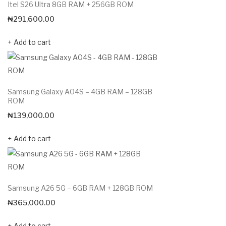
Itel S26 Ultra 8GB RAM + 256GB ROM
₦
291,600.00
Add to cart
Samsung Galaxy A04S – 4GB RAM – 128GB
ROM
₦
139,000.00
Add to cart
Samsung A26 5G – 6GB RAM + 128GB ROM
₦
365,000.00
Add to cart