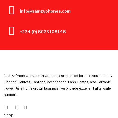
info@namzyphones.com
+234 (0) 8023108148
Namzy Phones is your trusted one-stop-shop for top range quality
Phones, Tablets, Laptops, Accessories, Fans, Lamps, and Portable
Power. As a homegrown business, we provide excellent after-sale
support.
Shop