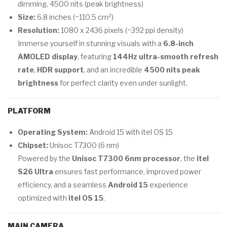
dimming, 4500 nits (peak brightness)
Size:
6.8 inches (~110.5 cm²)
Resolution:
1080 x 2436 pixels (~392 ppi density)
Immerse yourself in stunning visuals with a
6.8-inch
AMOLED display
, featuring
144Hz ultra-smooth refresh
rate
,
HDR support
, and an incredible
4500 nits peak
brightness
for perfect clarity even under sunlight.
PLATFORM
Operating System:
Android 15 with itel OS 15
Chipset:
Unisoc T7300 (6 nm)
Powered by the
Unisoc T7300 6nm processor
, the
itel
S26 Ultra
ensures fast performance, improved power
efficiency, and a seamless
Android 15
experience
optimized with
itel OS 15
.
MAIN CAMERA