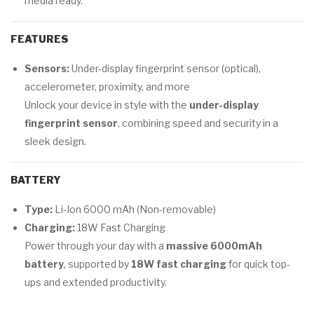
media ready.
FEATURES
Sensors:
Under-display fingerprint sensor (optical),
accelerometer, proximity, and more
Unlock your device in style with the
under-display
fingerprint sensor
, combining speed and security in a
sleek design.
BATTERY
Type:
Li-Ion 6000 mAh (Non-removable)
Charging:
18W Fast Charging
Power through your day with a
massive 6000mAh
battery
, supported by
18W fast charging
for quick top-
ups and extended productivity.