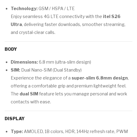
Technology:
GSM / HSPA / LTE
Enjoy seamless 4G LTE connectivity with the
itel S26
Ultra
, delivering faster downloads, smoother streaming,
and crystal-clear calls.
BODY
Dimensions:
6.8 mm (ultra-slim design)
SIM:
Dual Nano-SIM (Dual Standby)
Experience the elegance of a
super-slim 6.8mm design
,
offering a comfortable grip and premium lightweight feel.
The
dual SIM
feature lets you manage personal and work
contacts with ease.
DISPLAY
Type:
AMOLED, 1B colors, HDR, 144Hz refresh rate, PWM