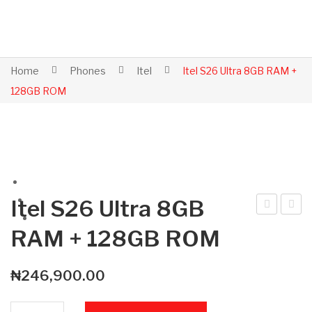
Home
Phones
Itel
Itel S26 Ultra 8GB RAM +
128GB ROM
Itel S26 Ultra 8GB
tel
tel
RAM + 128GB ROM
Po
S26
wer
Ultr
₦
246,900.00
70
a
4G
8G
Itel S26 Ultra 8GB RAM + 128GB ROM quantity