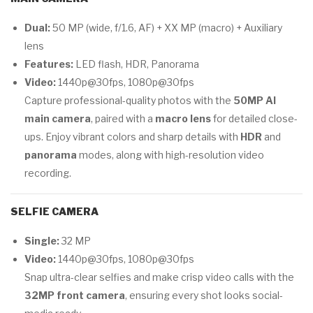
Dual:
50 MP (wide, f/1.6, AF) + XX MP (macro) + Auxiliary
lens
Features:
LED flash, HDR, Panorama
Video:
1440p@30fps, 1080p@30fps
Capture professional-quality photos with the
50MP AI
main camera
, paired with a
macro lens
for detailed close-
ups. Enjoy vibrant colors and sharp details with
HDR
and
panorama
modes, along with high-resolution video
recording.
SELFIE CAMERA
Single:
32 MP
Video:
1440p@30fps, 1080p@30fps
Snap ultra-clear selfies and make crisp video calls with the
32MP front camera
, ensuring every shot looks social-