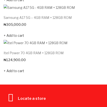
Samsung A17 5G – 4GB RAM + 128GB ROM
₦
305,000.00
Add to cart
Itel Power 70 4GB RAM + 128GB ROM
₦
124,900.00
Add to cart
Locate a store