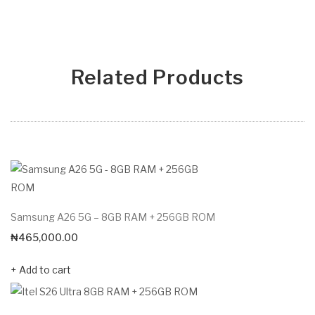
Related Products
Samsung A26 5G – 8GB RAM + 256GB ROM
₦
465,000.00
Add to cart