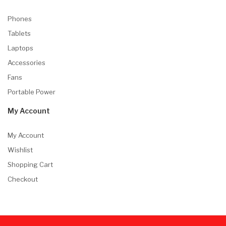
Phones
Tablets
Laptops
Accessories
Fans
Portable Power
My Account
My Account
Wishlist
Shopping Cart
Checkout