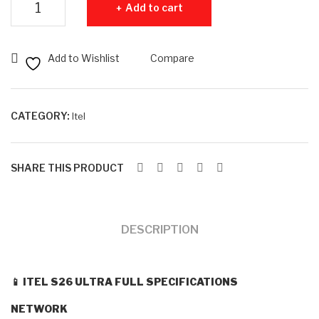
Add to cart
B
B
RA
RA
M +
M +
Add to Wishlist
Compare
128
25
GB
6G
RO
B
CATEGORY:
Itel
M
RO
M
SHARE THIS PRODUCT
DESCRIPTION
📱
ITEL S26 ULTRA FULL SPECIFICATIONS
NETWORK