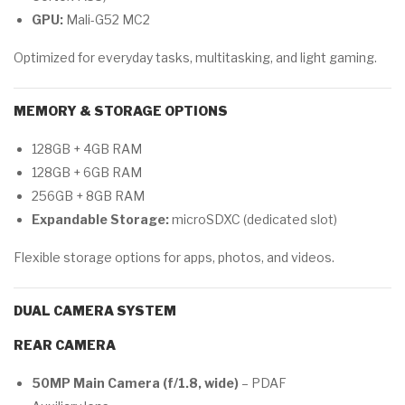
GPU:
Mali-G52 MC2
Optimized for everyday tasks, multitasking, and light gaming.
MEMORY & STORAGE OPTIONS
128GB + 4GB RAM
128GB + 6GB RAM
256GB + 8GB RAM
Expandable Storage:
microSDXC (dedicated slot)
Flexible storage options for apps, photos, and videos.
DUAL CAMERA SYSTEM
REAR CAMERA
50MP Main Camera (f/1.8, wide)
– PDAF