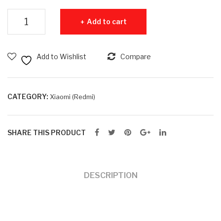
B
15
Redmi 15C 8GB RAM + 256GB ROM quantity
Add to cart
RA
6G
M +
B
128
RA
Add to Wishlist
Compare
GB
M +
RO
128
M
GB
CATEGORY:
Xiaomi (Redmi)
RO
M
SHARE THIS PRODUCT
DESCRIPTION