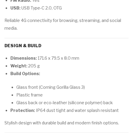
FM Radio:
Yes
USB:
USB Type-C 2.0, OTG
Reliable 4G connectivity for browsing, streaming, and social
media.
DESIGN & BUILD
Dimensions:
171.6 x 79.5 x 8.0 mm
Weight:
205 g
Build Options:
Glass front (Corning Gorilla Glass 3)
Plastic frame
Glass back or eco-leather (silicone polymer) back
Protection:
IP64 dust tight and water splash resistant
Stylish design with durable build and modern finish options.