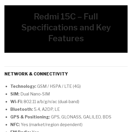
Redmi 15C – Full
Specifications and Key
Features
NETWORK & CONNECTIVITY
Technology:
GSM / HSPA / LTE (4G)
SIM:
Dual Nano-SIM
Wi-Fi:
802.11 a/b/g/n/ac (dual-band)
Bluetooth:
5.4, A2DP, LE
GPS & Positioning:
GPS, GLONASS, GALILEO, BDS
NFC:
Yes (market/region dependent)