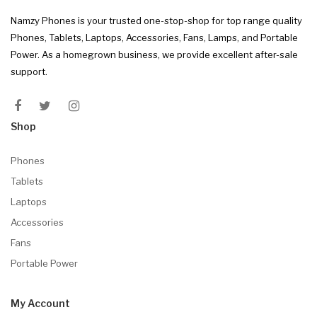
Namzy Phones is your trusted one-stop-shop for top range quality
Phones, Tablets, Laptops, Accessories, Fans, Lamps, and Portable
Power. As a homegrown business, we provide excellent after-sale
support.
Shop
Phones
Tablets
Laptops
Accessories
Fans
Portable Power
My Account