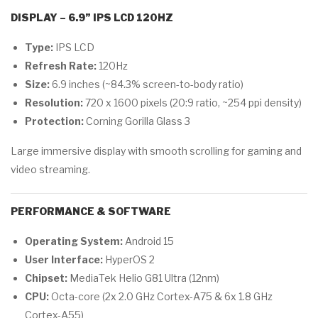
DISPLAY – 6.9” IPS LCD 120HZ
Type:
IPS LCD
Refresh Rate:
120Hz
Size:
6.9 inches (~84.3% screen-to-body ratio)
Resolution:
720 x 1600 pixels (20:9 ratio, ~254 ppi density)
Protection:
Corning Gorilla Glass 3
Large immersive display with smooth scrolling for gaming and
video streaming.
PERFORMANCE & SOFTWARE
Operating System:
Android 15
User Interface:
HyperOS 2
Chipset:
MediaTek Helio G81 Ultra (12nm)
CPU:
Octa-core (2x 2.0 GHz Cortex-A75 & 6x 1.8 GHz
Cortex-A55)