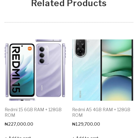
Related Products
Redmi 15 6GB RAM + 128GB
Redmi A5 4GB RAM + 128GB
ROM
ROM
₦
227,000.00
₦
129,700.00