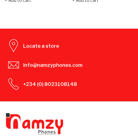
Add to cart
Add to cart
Locate a store
info@namzyphones.com
+234 (0) 8023108148