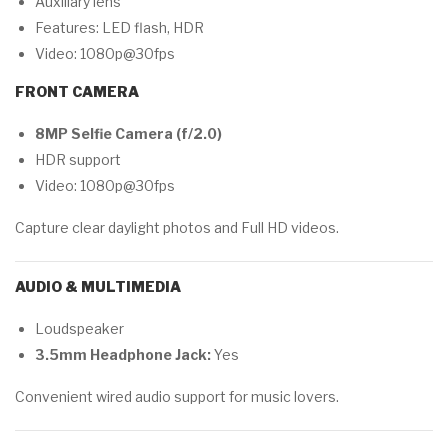
Auxiliary lens
Features: LED flash, HDR
Video: 1080p@30fps
FRONT CAMERA
8MP Selfie Camera (f/2.0)
HDR support
Video: 1080p@30fps
Capture clear daylight photos and Full HD videos.
AUDIO & MULTIMEDIA
Loudspeaker
3.5mm Headphone Jack:
Yes
Convenient wired audio support for music lovers.