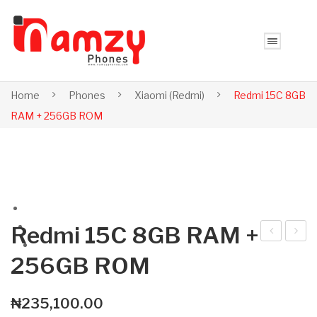
Home
Phones
Xiaomi (Redmi)
Redmi 15C 8GB
RAM + 256GB ROM
Redmi 15C 8GB RAM +
ed
ed
256GB ROM
mi
mi
15C
Not
₦
235,100.00
6G
e