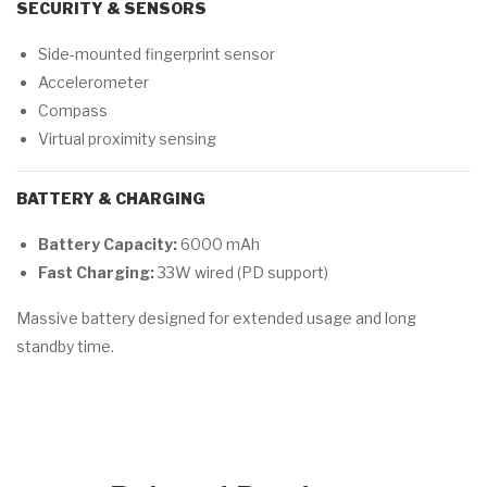
SECURITY & SENSORS
Side-mounted fingerprint sensor
Accelerometer
Compass
Virtual proximity sensing
BATTERY & CHARGING
Battery Capacity:
6000 mAh
Fast Charging:
33W wired (PD support)
Massive battery designed for extended usage and long
standby time.