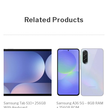
Related Products
Samsung Tab S10+ 256GB
Samsung A36 5G – 8GB RAM
With Keyboard
+ 256GB ROM