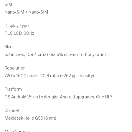
SIM
Nano-SIM + Nano-SIM
Display Type
PLS LCD, 90Hz
Size
6.7 inches, 108.4 cm2 (~83.6% screen-to-body ratio)
Resolution
720 x 1600 pixels, 20:9 ratio (~262 ppi density)
Platform
OS Android 15, up to 6 major Android upgrades, One UI 7
Chipset
Mediatek Helio G99 (6 nm)
Main Camera