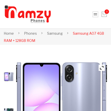
0
No products in the cart.
Home
Phones
Samsung
Samsung A07 4GB
RAM + 128GB ROM