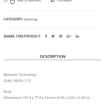
Add to Wishlist
Compare
M +
M +
64
128
GB
GB
CATEGORY:
Samsung
RO
RO
M
M
SHARE THIS PRODUCT
DESCRIPTION
Network Technology
GSM / HSPA / LTE
Body
Dimensions 167.4 x 77.4 x 7.6 mm (6.59 x 3.05 x 0.30 in)