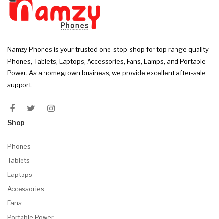
Namzy Phones is your trusted one-stop-shop for top range quality
Phones, Tablets, Laptops, Accessories, Fans, Lamps, and Portable
Power. As a homegrown business, we provide excellent after-sale
support.
Shop
Phones
Tablets
Laptops
Accessories
Fans
Portable Power