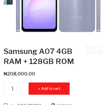
Samsung A07 4GB
am
am
RAM + 128GB ROM
sun
sun
g
g
₦
208,000.00
A0
A0
7
6
Samsung A07 4GB RAM + 128GB ROM quantity
Add to cart
4G
4G
B
B
RA
RA