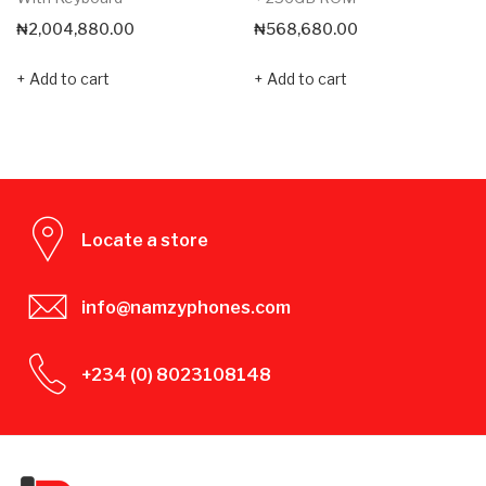
₦
2,004,880.00
₦
568,680.00
Add to cart
Add to cart
Locate a store
info@namzyphones.com
+234 (0) 8023108148