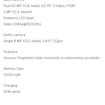
Dual 50 MP, f/1.8, (wide), 1/2.76″, 0.64µm, PDAF
2 MP, f/2.4, (depth)
Features LED flash
Video 1080p@30/60fps
Selfie camera
Single 8 MP, f/2.0, (wide), 1/4.0″, 1.12µm
Features
Sensors Fingerprint (side-mounted), accelerometer, proximity
Battery Type
5000 mAh
Charging
25W wired