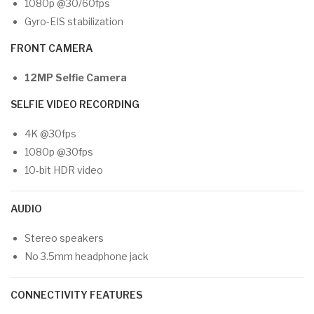
1080p @30/60fps
Gyro-EIS stabilization
FRONT CAMERA
12MP Selfie Camera
SELFIE VIDEO RECORDING
4K @30fps
1080p @30fps
10-bit HDR video
AUDIO
Stereo speakers
No 3.5mm headphone jack
CONNECTIVITY FEATURES