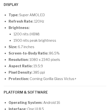
DISPLAY
Type:
Super AMOLED
Refresh Rate:
120Hz
Brightness:
1200 nits (HBM)
1900 nits peak brightness
Size:
6.7 inches
Screen-to-Body Ratio:
86.5%
Resolution:
1080 x 2340 pixels
Aspect Ratio:
19.5:9
Pixel Density:
385 ppi
Protection:
Corning Gorilla Glass Victus+
PLATFORM & SOFTWARE
Operating System:
Android 16
Interface:
One UI 8.5