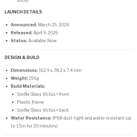
once)
LAUNCH DETAILS
Announced:
March 25, 2026
Released:
April 9, 2026
Status:
Available Now
DESIGN & BUILD
Dimensions:
162.9 x 78.2 x 7.4 mm
Weight:
196g
Build Materials:
Gorilla Glass Victus+ front
Plastic frame
Gorilla Glass Victus+ back
Water Resistance:
IP68 dust-tight and water resistant (up
to 1.5m for 30 minutes)