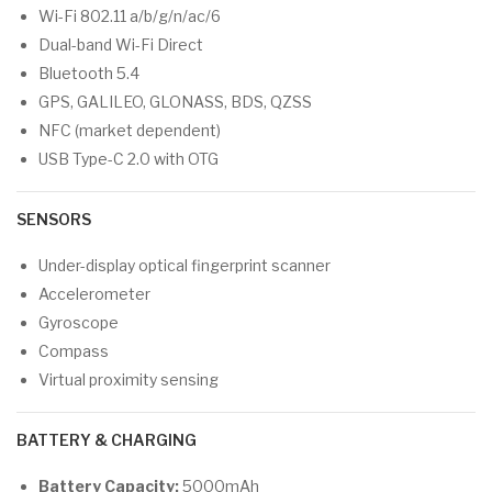
Wi-Fi 802.11 a/b/g/n/ac/6
Dual-band Wi-Fi Direct
Bluetooth 5.4
GPS, GALILEO, GLONASS, BDS, QZSS
NFC (market dependent)
USB Type-C 2.0 with OTG
SENSORS
Under-display optical fingerprint scanner
Accelerometer
Gyroscope
Compass
Virtual proximity sensing
BATTERY & CHARGING
Battery Capacity:
5000mAh