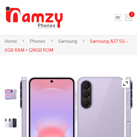
0
No products in the cart.
Home
Phones
Samsung
Samsung A37 5G –
6GB RAM + 128GB ROM