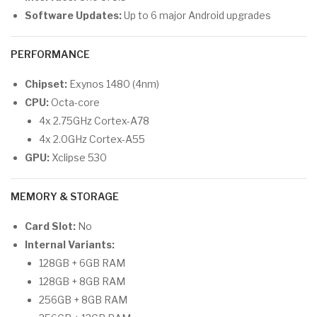
Software Updates:
Up to 6 major Android upgrades
PERFORMANCE
Chipset:
Exynos 1480 (4nm)
CPU:
Octa-core
4x 2.75GHz Cortex-A78
4x 2.0GHz Cortex-A55
GPU:
Xclipse 530
MEMORY & STORAGE
Card Slot:
No
Internal Variants:
128GB + 6GB RAM
128GB + 8GB RAM
256GB + 8GB RAM