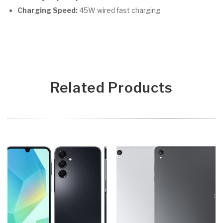
Charging Speed:
45W wired fast charging
Related Products