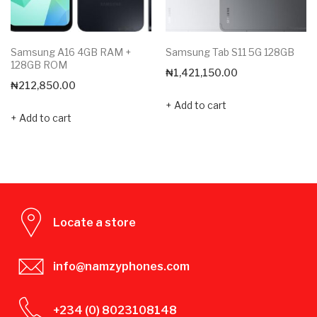
Samsung A16 4GB RAM +
Samsung Tab S11 5G 128GB
128GB ROM
₦
1,421,150.00
₦
212,850.00
Add to cart
Add to cart
Locate a store
info@namzyphones.com
+234 (0) 8023108148