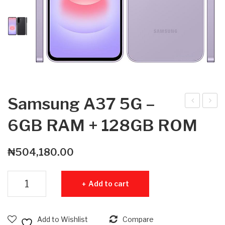
Samsung A37 5G –
am
am
6GB RAM + 128GB ROM
sun
sun
g
g
₦
504,180.00
A3
Tab
7
S11
Samsung A37 5G - 6GB RAM + 128GB ROM quantity
Add to cart
5G
5G
–
512
8G
GB
Add to Wishlist
Compare