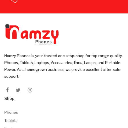
Namzy Phones is your trusted one-stop-shop for top range quality
Phones, Tablets, Laptops, Accessories, Fans, Lamps, and Portable
Power. As a homegrown business, we provide excellent after-sale
support.
Shop
Phones
Tablets