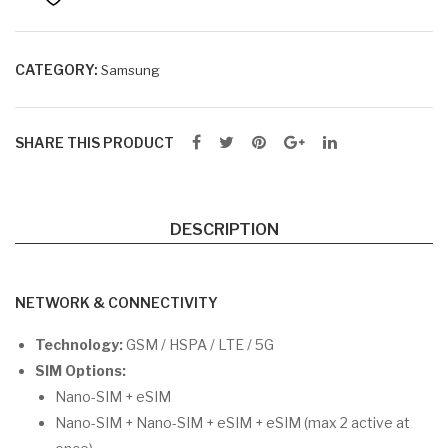
B
RA
M +
CATEGORY:
Samsung
25
6G
SHARE THIS PRODUCT
B
RO
M
DESCRIPTION
NETWORK & CONNECTIVITY
Technology:
GSM / HSPA / LTE / 5G
SIM Options:
Nano-SIM + eSIM
Nano-SIM + Nano-SIM + eSIM + eSIM (max 2 active at