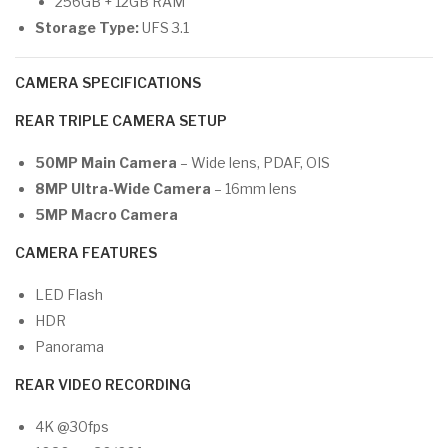
256GB + 12GB RAM
Storage Type:
UFS 3.1
CAMERA SPECIFICATIONS
REAR TRIPLE CAMERA SETUP
50MP Main Camera
– Wide lens, PDAF, OIS
8MP Ultra-Wide Camera
– 16mm lens
5MP Macro Camera
CAMERA FEATURES
LED Flash
HDR
Panorama
REAR VIDEO RECORDING
4K @30fps