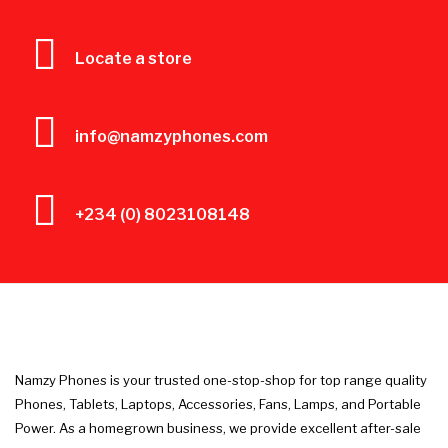
Locate a store
info@namzyphones.com
+234 (0) 8023108148
Namzy Phones is your trusted one-stop-shop for top range quality
Phones, Tablets, Laptops, Accessories, Fans, Lamps, and Portable
Power. As a homegrown business, we provide excellent after-sale