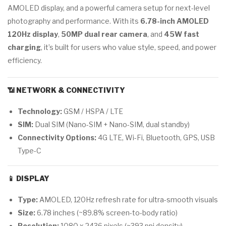
AMOLED display, and a powerful camera setup for next-level
photography and performance. With its
6.78-inch AMOLED
120Hz display
,
50MP dual rear camera
, and
45W fast
charging
, it’s built for users who value style, speed, and power
efficiency.
📶
NETWORK & CONNECTIVITY
Technology:
GSM / HSPA / LTE
SIM:
Dual SIM (Nano-SIM + Nano-SIM, dual standby)
Connectivity Options:
4G LTE, Wi-Fi, Bluetooth, GPS, USB
Type-C
📱
DISPLAY
Type:
AMOLED, 120Hz refresh rate for ultra-smooth visuals
Size:
6.78 inches (~89.8% screen-to-body ratio)
Resolution:
1080 x 2436 pixels (~393 ppi density)