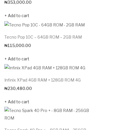
₦
353,000.00
Add to cart
Tecno Pop 10C – 64GB ROM – 2GB RAM
₦
115,000.00
Add to cart
Infinix XPad 4GB RAM + 128GB ROM 4G
₦
230,480.00
Add to cart