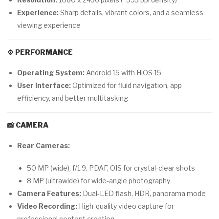
Experience:
Sharp details, vibrant colors, and a seamless
viewing experience
⚙️
PERFORMANCE
Operating System:
Android 15 with HiOS 15
User Interface:
Optimized for fluid navigation, app
efficiency, and better multitasking
📸
CAMERA
Rear Cameras:
50 MP (wide), f/1.9, PDAF, OIS for crystal-clear shots
8 MP (ultrawide) for wide-angle photography
Camera Features:
Dual-LED flash, HDR, panorama mode
Video Recording:
High-quality video capture for
professional content creation