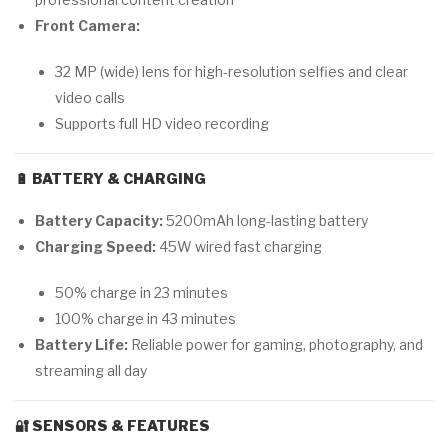
Front Camera:
32 MP (wide) lens for high-resolution selfies and clear
video calls
Supports full HD video recording
🔋
BATTERY & CHARGING
Battery Capacity:
5200mAh long-lasting battery
Charging Speed:
45W wired fast charging
50% charge in 23 minutes
100% charge in 43 minutes
Battery Life:
Reliable power for gaming, photography, and
streaming all day
🔐
SENSORS & FEATURES