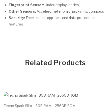
Fingerprint Sensor:
Under-display (optical)
Other Sensors:
Accelerometer, gyro, proximity, compass
Security:
Face unlock, app lock, and data protection
features
Related Products
Tecno Spark Slim – 8GB RAM – 256GB ROM