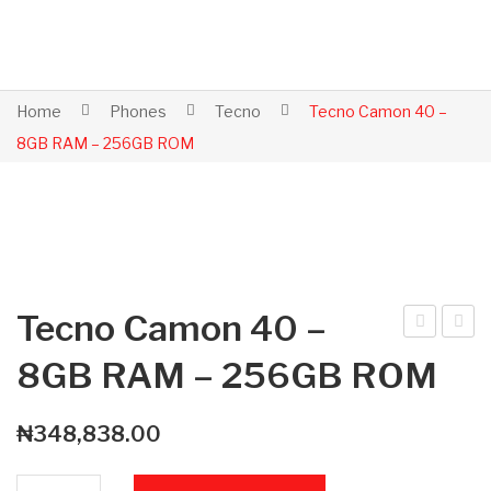
Home
Phones
Tecno
Tecno Camon 40 –
8GB RAM – 256GB ROM
Tecno Camon 40 –
ecn
ppl
8GB RAM – 256GB ROM
o
e
Ca
iPh
₦
348,838.00
mo
one
n
7 –
Tecno Camon 40 - 8GB RAM - 256GB ROM quantity