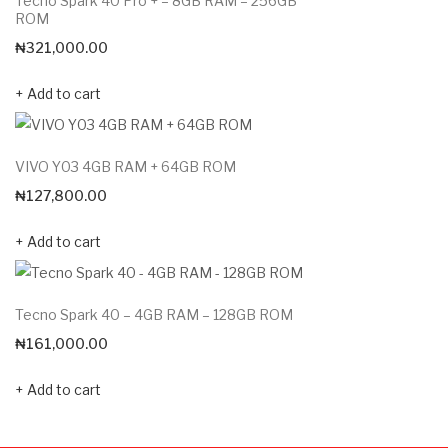
Tecno Spark 40 Pro + – 8GB RAM – 256GB
ROM
₦
321,000.00
Add to cart
VIVO Y03 4GB RAM + 64GB ROM
₦
127,800.00
Add to cart
Tecno Spark 40 – 4GB RAM – 128GB ROM
₦
161,000.00
Add to cart