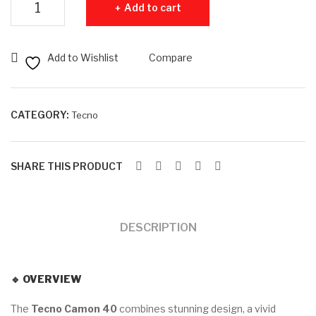
Add to cart
40
32
–
GB
8G
–
Add to Wishlist
Compare
B
Use
RA
d
M –
CATEGORY:
Tecno
128
GB
SHARE THIS PRODUCT
RO
M
DESCRIPTION
🔹
OVERVIEW
The
Tecno Camon 40
combines stunning design, a vivid