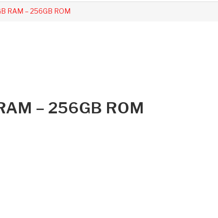
8GB RAM – 256GB ROM
B RAM – 256GB ROM