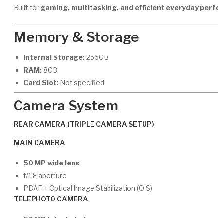
Built for
gaming, multitasking, and efficient everyday per
Memory & Storage
Internal Storage:
256GB
RAM:
8GB
Card Slot:
Not specified
Camera System
REAR CAMERA (TRIPLE CAMERA SETUP)
MAIN CAMERA
50 MP wide lens
f/1.8 aperture
PDAF + Optical Image Stabilization (OIS)
TELEPHOTO CAMERA