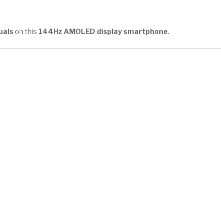
uals
on this
144Hz AMOLED display smartphone
.