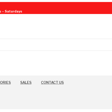
s – Saturdays
ORIES
SALES
CONTACT US