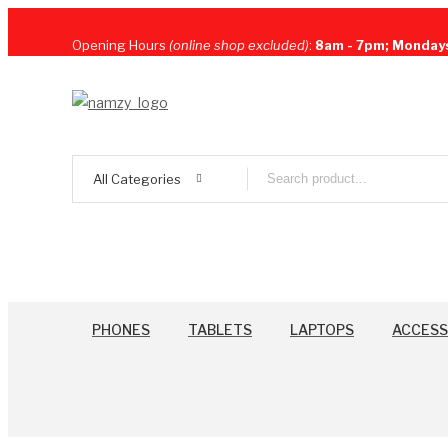
Opening Hours
(online shop excluded)
:
8am - 7pm; Monday
All Categories
PHONES
TABLETS
LAPTOPS
ACCESS