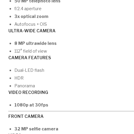
50 MP telephoto lens
f/2.4 aperture
3x optical zoom
Autofocus + OIS
ULTRA-WIDE CAMERA
8 MP ultrawide lens
112° field of view
CAMERA FEATURES
Dual-LED flash
HDR
Panorama
VIDEO RECORDING
1080p at 30fps
FRONT CAMERA
32 MP selfie camera