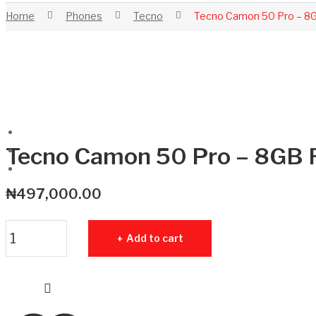
Home
Phones
Tecno
Tecno Camon 50 Pro – 
Tecno Camon 50 Pro – 8G
₦
497,000.00
Tecno Camon 50 Pro - 8GB RAM - 256GB ROM quantity
Add to cart