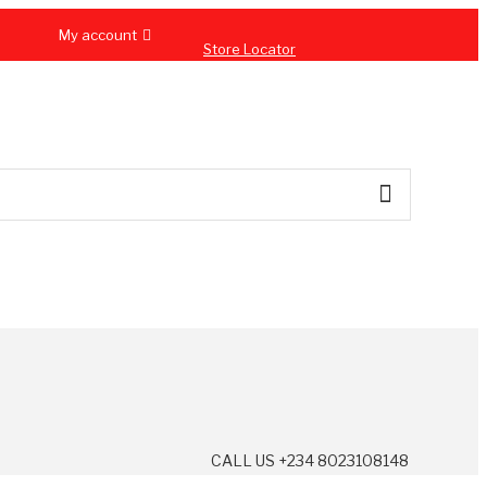
My account
Store Locator
CALL US +234 8023108148