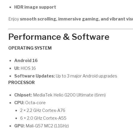
HDR image support
Enjoy
smooth scrolling, immersive gaming, and vibrant vis
Performance & Software
OPERATING SYSTEM
Android 16
UI:
HIOS 16
Software Updates:
Up to 3 major Android upgrades
PROCESSOR
Chipset:
MediaTek Helio G200 Ultimate (6nm)
CPU:
Octa-core
2 × 2.2 GHz Cortex-A76
6 × 2.0 GHz Cortex-A55
GPU:
Mali-G57 MC2 (1.1GHz)