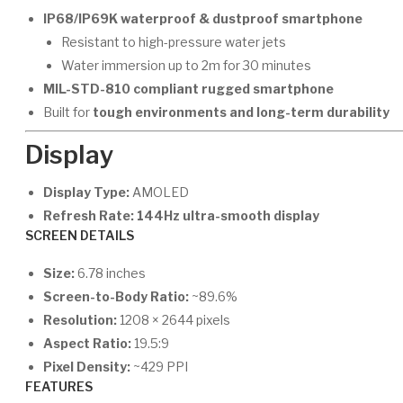
IP68/IP69K waterproof & dustproof smartphone
Resistant to high-pressure water jets
Water immersion up to 2m for 30 minutes
MIL-STD-810 compliant rugged smartphone
Built for
tough environments and long-term durability
Display
Display Type:
AMOLED
Refresh Rate:
144Hz ultra-smooth display
SCREEN DETAILS
Size:
6.78 inches
Screen-to-Body Ratio:
~89.6%
Resolution:
1208 × 2644 pixels
Aspect Ratio:
19.5:9
Pixel Density:
~429 PPI
FEATURES