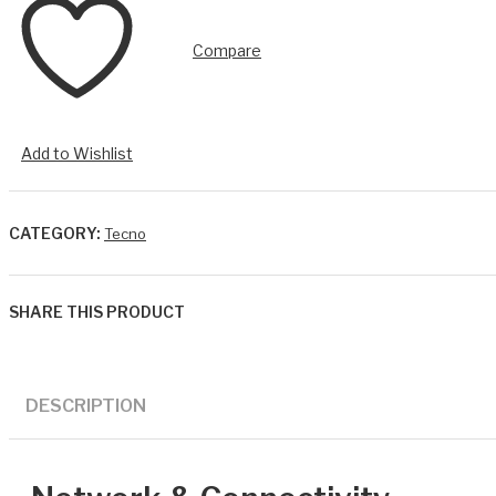
Compare
Add to Wishlist
CATEGORY:
Tecno
SHARE THIS PRODUCT
DESCRIPTION