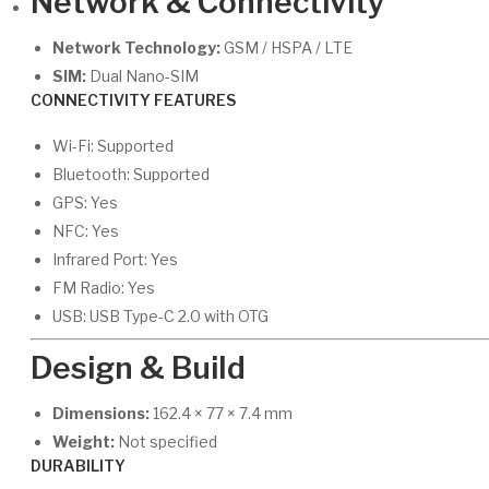
Network & Connectivity
Network Technology:
GSM / HSPA / LTE
SIM:
Dual Nano-SIM
CONNECTIVITY FEATURES
Wi-Fi: Supported
Bluetooth: Supported
GPS: Yes
NFC: Yes
Infrared Port: Yes
FM Radio: Yes
USB: USB Type-C 2.0 with OTG
Design & Build
Dimensions:
162.4 × 77 × 7.4 mm
Weight:
Not specified
DURABILITY