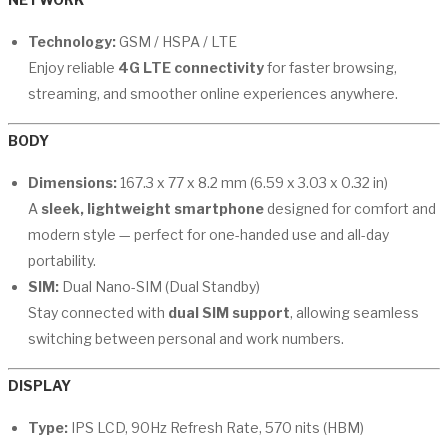
Technology:
GSM / HSPA / LTE
Enjoy reliable
4G LTE connectivity
for faster browsing,
streaming, and smoother online experiences anywhere.
BODY
Dimensions:
167.3 x 77 x 8.2 mm (6.59 x 3.03 x 0.32 in)
A
sleek, lightweight smartphone
designed for comfort and
modern style — perfect for one-handed use and all-day
portability.
SIM:
Dual Nano-SIM (Dual Standby)
Stay connected with
dual SIM support
, allowing seamless
switching between personal and work numbers.
DISPLAY
Type:
IPS LCD, 90Hz Refresh Rate, 570 nits (HBM)