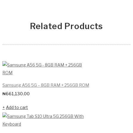
Related Products
Samsung A56 5G – 8GB RAM + 256GB ROM
₦
661,130.00
Add to cart