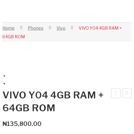
Home
Phones
Vivo
VIVO Y04 4GB RAM +
64GB ROM
VIVO Y04 4GB RAM +
nfini
IVO
64GB ROM
x
Y04
XPa
4G
₦
135,800.00
d
B