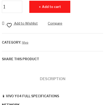
8G
RA
VIVO Y04 4GB RAM + 64GB ROM quantity
Add to cart
B
M +
RA
128
M +
GB
Add to Wishlist
Compare
256
RO
GB
M
RO
CATEGORY:
Vivo
M
4G
SHARE THIS PRODUCT
DESCRIPTION
📱 VIVO Y04 FULL SPECIFICATIONS
NETWORK