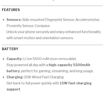
FEATURES
Sensors:
Side-mounted Fingerprint Sensor, Accelerometer,
Proximity Sensor, Compass
Unlock your phone securely and enjoy enhanced functionality
with smart motion and orientation sensors.
BATTERY
Capacity:
Li-Ion 5500 mAh (non-removable)
Stay powered all day with a
high-capacity 5500mAh
battery
, perfect for gaming, streaming, and long usage.
Charging:
15W Wired Fast Charging
Get back to full power quickly with
15W fast charging
support
.