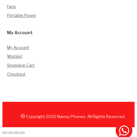
Fans
Portable Power
My Account
My Account
Wishlist
Shopping Cart
Checkout
©
Copyright
2020
Namzy Phones. All Rights Reserved.