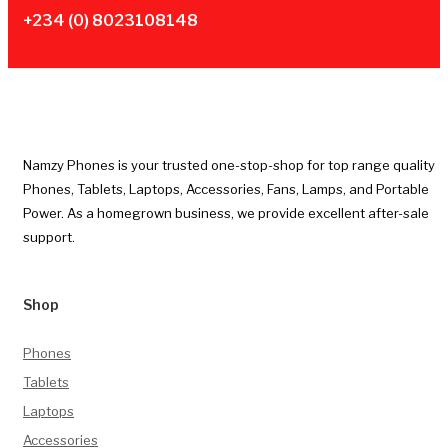
+234 (0) 8023108148
Namzy Phones is your trusted one-stop-shop for top range quality
Phones, Tablets, Laptops, Accessories, Fans, Lamps, and Portable
Power. As a homegrown business, we provide excellent after-sale
support.
Shop
Phones
Tablets
Laptops
Accessories