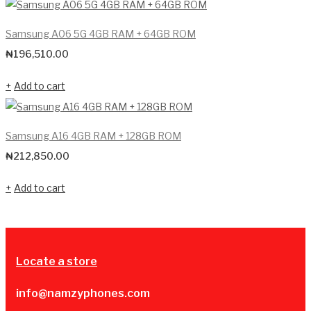
Samsung A06 5G 4GB RAM + 64GB ROM
₦
196,510.00
Add to cart
Samsung A16 4GB RAM + 128GB ROM
₦
212,850.00
Add to cart
Locate a store
info@namzyphones.com