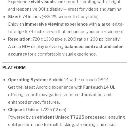
Experience
vivid visuals
and smooth scrolling with a bright
and responsive 90Hz display — great for videos and gaming.
Size:
6.74 inches (~85.1% screen-to-body ratio)
Enjoy an
immersive viewing experience
with a large, edge-
to-edge 6.74-inch screen that enhances your entertainment.
Resolution:
720 x 1600 pixels, 20:9 ratio (~260 ppi density)
A crisp HD+ display delivering
balanced contrast and color
accuracy
for a comfortable visual experience.
PLATFORM
Operating System:
Android 14 with Funtouch OS 14
Get the latest Android experience with
Funtouch 14 UI
,
offering smooth navigation, smart customization, and
enhanced privacy features.
Chipset:
Unisoc T7225 (12 nm)
Powered by an
efficient Unisoc T7225 processor
, ensuring
solid performance for multitasking, streaming, and casual