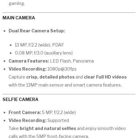
gaming.
MAIN CAMERA
Dual Rear Camera Setup:
13 MP, f/2.2 (wide), PDAF
0.08 MP, f/3.0 (auxiliary lens)
Camera Features:
LED Flash, Panorama
Video Recording:
1080p@30fps
Capture
crisp, detailed photos
and
clear Full HD videos
with the 13MP main sensor and smart camera features.
SELFIE CAMERA
Front Camera:
5 MP, f/2.2 (wide)
Video Recording:
Supported
Take
bright and natural selfies
and enjoy smooth video
calls with the 5MP front-facing camera.