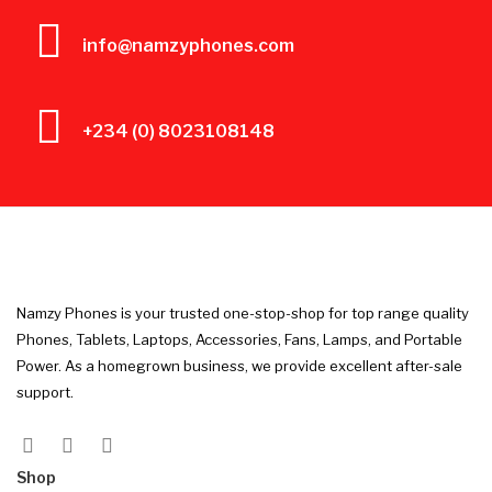
info@namzyphones.com
+234 (0) 8023108148
Namzy Phones is your trusted one-stop-shop for top range quality
Phones, Tablets, Laptops, Accessories, Fans, Lamps, and Portable
Power. As a homegrown business, we provide excellent after-sale
support.
Shop