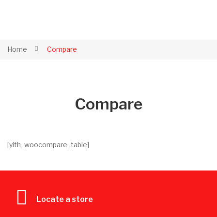
Home
Compare
Compare
[yith_woocompare_table]
Locate a store