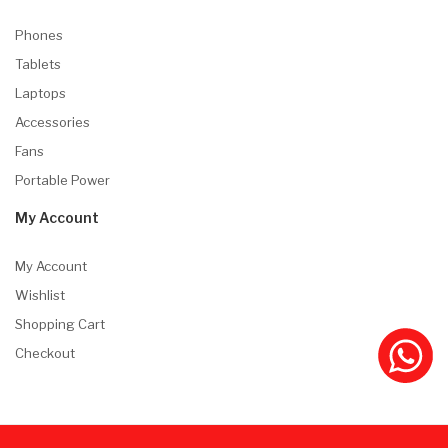
Phones
Tablets
Laptops
Accessories
Fans
Portable Power
My Account
My Account
Wishlist
Shopping Cart
Checkout