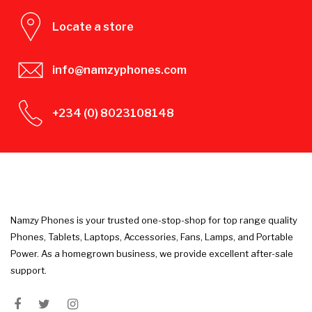
Locate a store
info@namzyphones.com
+234 (0) 8023108148
Namzy Phones is your trusted one-stop-shop for top range quality
Phones, Tablets, Laptops, Accessories, Fans, Lamps, and Portable
Power. As a homegrown business, we provide excellent after-sale
support.