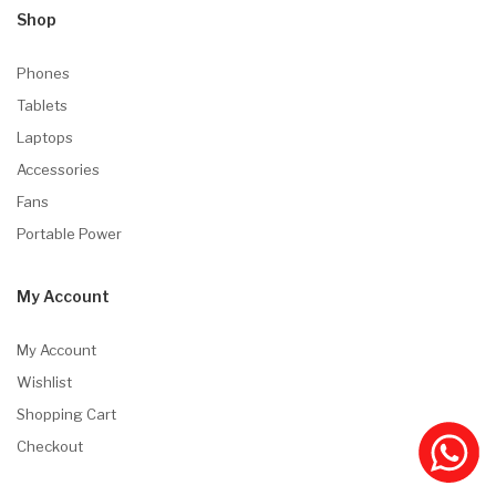
Shop
Phones
Tablets
Laptops
Accessories
Fans
Portable Power
My Account
My Account
Wishlist
Shopping Cart
Checkout