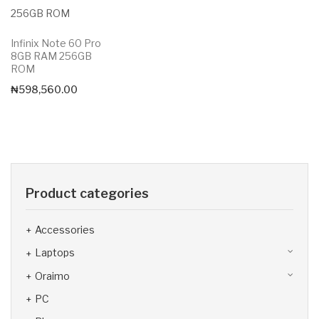
Infinix Note 60 Pro
8GB RAM 256GB
ROM
₦
598,560.00
Product categories
Accessories
Laptops
Oraimo
PC