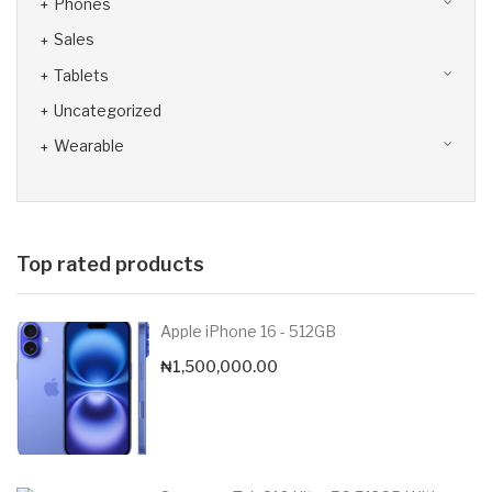
Phones
Sales
Tablets
Uncategorized
Wearable
Top rated products
Apple iPhone 16 - 512GB
₦
1,500,000.00