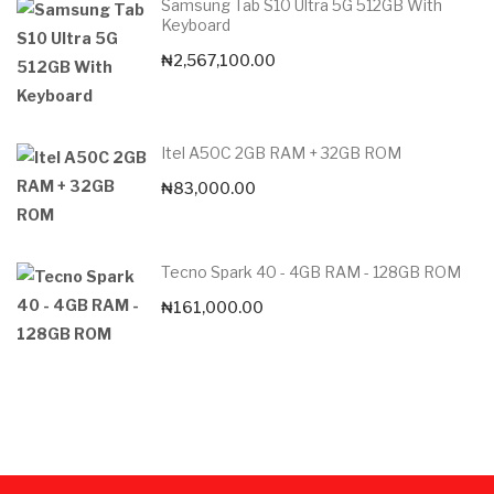
Samsung Tab S10 Ultra 5G 512GB With
Keyboard
₦
2,567,100.00
Itel A50C 2GB RAM + 32GB ROM
₦
83,000.00
Tecno Spark 40 - 4GB RAM - 128GB ROM
₦
161,000.00