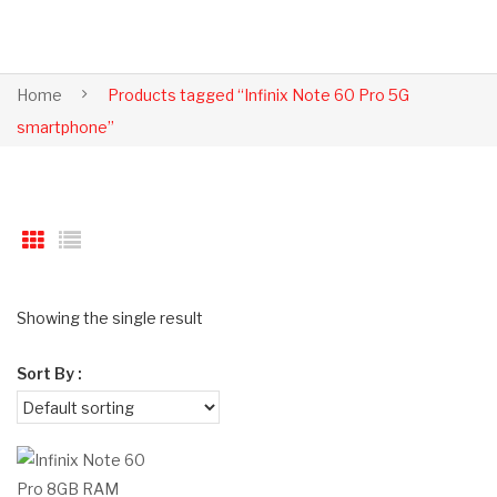
Home
Products tagged “Infinix Note 60 Pro 5G
smartphone”
Showing the single result
Sort By :